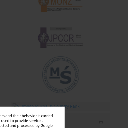
rs and their behavior is carried
 used to provide services,
Email alerts
llected and processed by Google