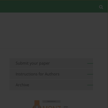
Submit your paper
Instructions for Authors
Archive