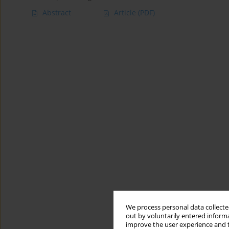
Abstract
Article
(PDF)
We process personal data collected
out by voluntarily entered informa
improve the user experience and t