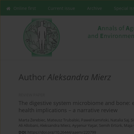
Online first
Current issue
Archive
Special I
Author
Aleksandra Mierz
REVIEW PAPER
The digestive system microbiome and bone: 
health implications – a narrative review
Marta Żerebiec
,
Mateusz Trubalski
,
Paweł Kamiński
,
Natalia Saj
,
Si
Ali Allobani
,
Aleksandra Mierz
,
Ayşenur Yaşar
,
Semih Ertürk
,
Maja
DOI
:
https://doi.org/10.26444/aaem/220799