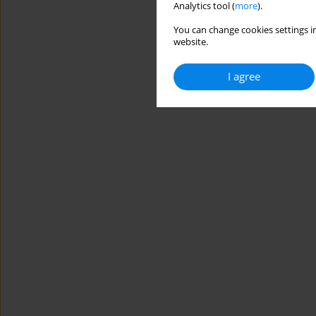
Analytics tool (
more
).
You can change cookies settings in
website.
I agree