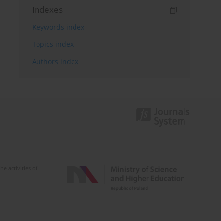
Indexes
Keywords index
Topics index
Authors index
e activities of