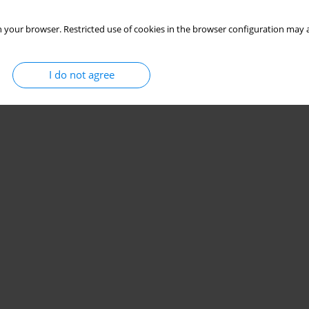
 your browser. Restricted use of cookies in the browser configuration may a
I do not agree