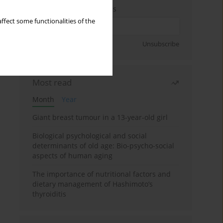
Enter your email address
ffect some functionalities of the
Sign up
Unsubscribe
Most read
Month
Year
Giant breast tumour in a 13-year-old girl
Biological psychological and social
determinants of old age: Bio-psycho-social
aspects of human aging
The importance of nutritional factors and
dietary management of Hashimoto’s
thyroiditis