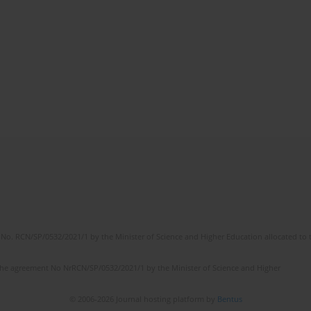
No. RCN/SP/0532/2021/1 by the Minister of Science and Higher Education allocated to th
the agreement No NrRCN/SP/0532/2021/1 by the Minister of Science and Higher
© 2006-2026 Journal hosting platform by
Bentus