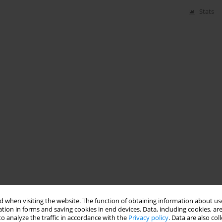
Stats
 when visiting the website. The function of obtaining information about use
tion in forms and saving cookies in end devices. Data, including cookies, are
o analyze the traffic in accordance with the
Privacy policy
. Data are also co