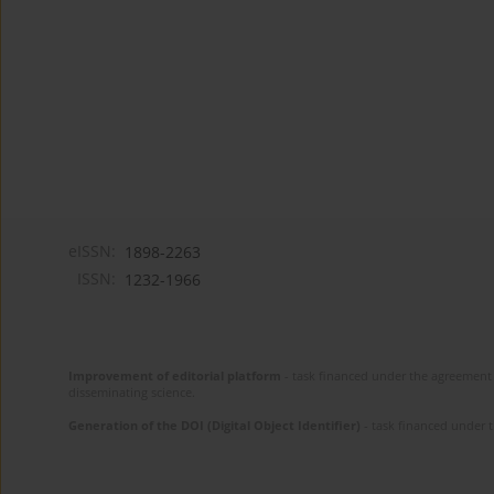
eISSN:
1898-2263
ISSN:
1232-1966
Improvement of editorial platform
- task financed under the agreement 
disseminating science.
Generation of the DOI (Digital Object Identifier)
- task financed under 