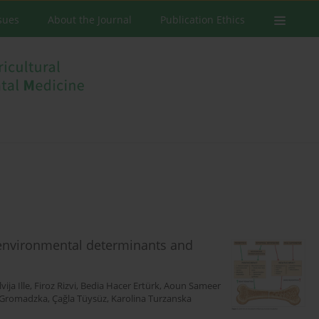
ssues
About the Journal
Publication Ethics
environmental determinants and
lvija Ille
,
Firoz Rizvi
,
Bedia Hacer Ertürk
,
Aoun Sameer
 Gromadzka
,
Çağla Tüysüz
,
Karolina Turzanska