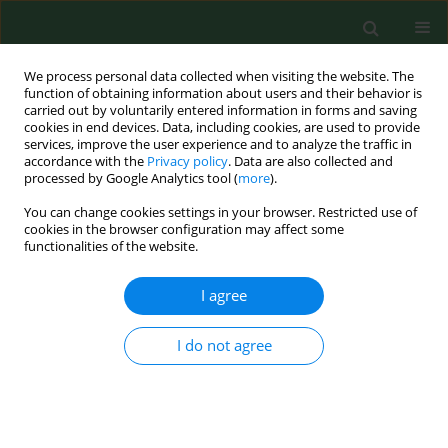
We process personal data collected when visiting the website. The
function of obtaining information about users and their behavior is
carried out by voluntarily entered information in forms and saving
cookies in end devices. Data, including cookies, are used to provide
services, improve the user experience and to analyze the traffic in
accordance with the
Privacy policy
. Data are also collected and
processed by Google Analytics tool (
more
).
You can change cookies settings in your browser. Restricted use of
Author
Firoz Rizvi
cookies in the browser configuration may affect some
functionalities of the website.
I agree
REVIEW PAPER
The digestive system microbiome
and bone: environmental
I do not agree
determinants and health implications
– a narrative review
Marta Żerebiec
,
Mateusz Trubalski
,
Paweł Kamiński
,
Natalia Saj
,
Silvija
Ille
,
Firoz Rizvi
,
Bedia Hacer Ertürk
,
Aoun Sameer Ali Allobani
,