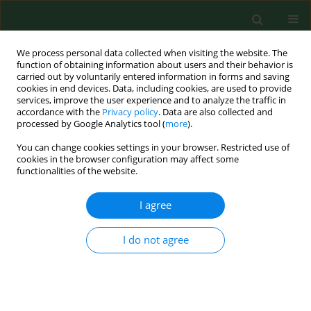
We process personal data collected when visiting the website. The
function of obtaining information about users and their behavior is
carried out by voluntarily entered information in forms and saving
cookies in end devices. Data, including cookies, are used to provide
services, improve the user experience and to analyze the traffic in
accordance with the
Privacy policy
. Data are also collected and
processed by Google Analytics tool (
more
).
You can change cookies settings in your browser. Restricted use of
Author
Maja Gromadzka
cookies in the browser configuration may affect some
functionalities of the website.
I agree
REVIEW PAPER
The digestive system microbiome
and bone: environmental
I do not agree
determinants and health implications
– a narrative review
Marta Żerebiec
,
Mateusz Trubalski
,
Paweł Kamiński
,
Natalia Saj
,
Silvija
Ille
,
Firoz Rizvi
,
Bedia Hacer Ertürk
,
Aoun Sameer Ali Allobani
,