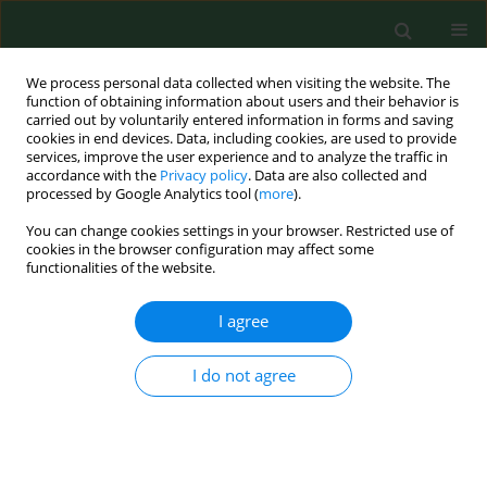
We process personal data collected when visiting the website. The
function of obtaining information about users and their behavior is
carried out by voluntarily entered information in forms and saving
cookies in end devices. Data, including cookies, are used to provide
services, improve the user experience and to analyze the traffic in
accordance with the
Privacy policy
. Data are also collected and
processed by Google Analytics tool (
more
).
You can change cookies settings in your browser. Restricted use of
Author
Marcin Kalinowski
cookies in the browser configuration may affect some
functionalities of the website.
BRIEF COMMUNICATION
I agree
Molecular detection of Anaplasma
phagocytophilum in roe deer
I do not agree
(Capreolus capreolus) in eastern
Poland
Oliwier Teodorowski
,
Radosław Radzki
,
Marcin Kalinowski
,
Stanisław
WIniarczyk
,
Ignacio Garcia Bocanegra
,
Dagmara Winiarczyk
,
Lukasz
Adaszek