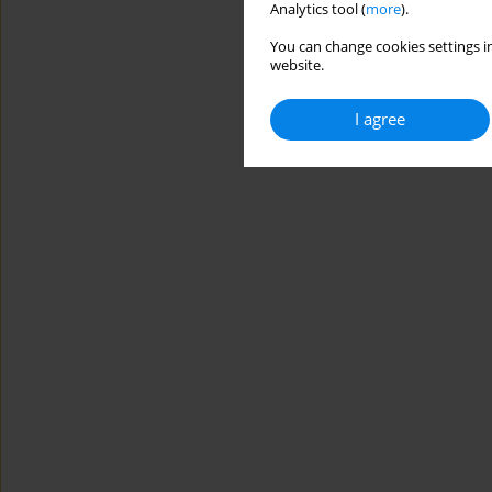
Analytics tool (
more
).
You can change cookies settings in
website.
I agree