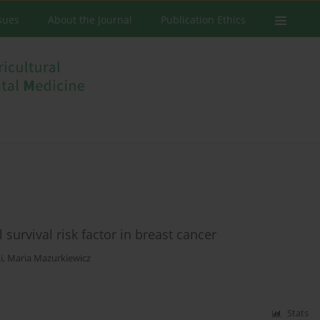
ssues
About the Journal
Publication Ethics
 survival risk factor in breast cancer
i
,
Maria Mazurkiewicz
Stats