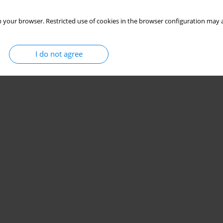
 your browser. Restricted use of cookies in the browser configuration may a
I do not agree