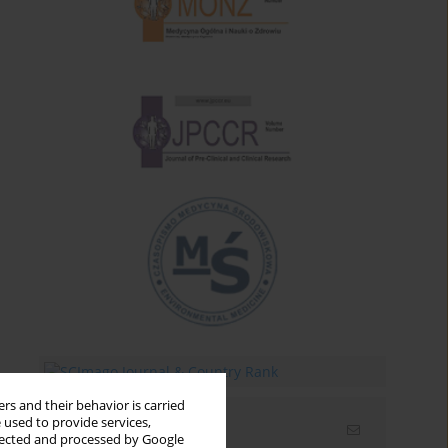
rs and their behavior is carried
 used to provide services,
Email alerts
llected and processed by Google