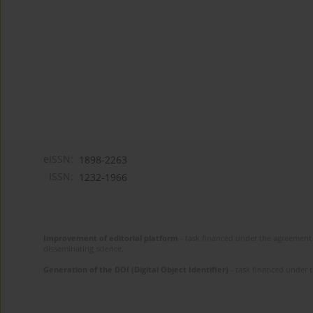
eISSN:
1898-2263
ISSN:
1232-1966
Improvement of editorial platform
- task financed under the agreement 
disseminating science.
Generation of the DOI (Digital Object Identifier)
- task financed under 