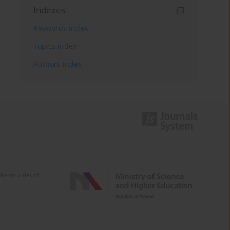
Indexes
Keywords index
Topics index
Authors index
e activities of