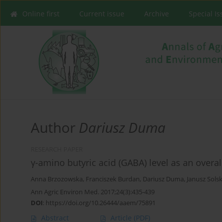
Online first
Current issue
Archive
Special I
Author
Dariusz Duma
RESEARCH PAPER
γ-amino butyric acid (GABA) level as an overall
Anna Brzozowska
,
Franciszek Burdan
,
Dariusz Duma
,
Janusz Solsk
Ann Agric Environ Med. 2017;24(3):435-439
DOI
:
https://doi.org/10.26444/aaem/75891
Abstract
Article
(PDF)