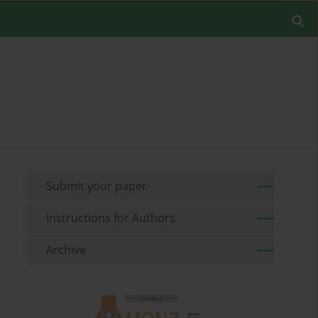
Submit your paper
Instructions for Authors
Archive