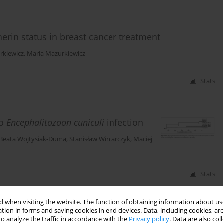
erin status in breast cancer treatment
rkiewicz
,
Maria Mazurkiewicz
Stats
o
Encephalitozoon cuniculi
infection
Beata Wojtysiak-Duma
,
Stanisław Winiarczyk
,
Maciej
Stats
 when visiting the website. The function of obtaining information about use
tion in forms and saving cookies in end devices. Data, including cookies, are
o analyze the traffic in accordance with the
Privacy policy
. Data are also co