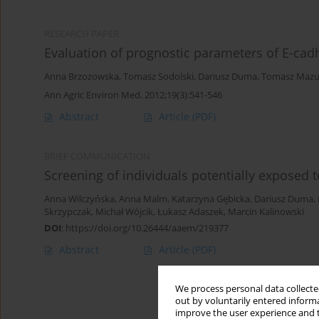
RESEARCH PAPER
Evaluation of prognostic parameters of E-cadh
Anna Brzozowska
,
Tomasz Sodolski
,
Dariusz Duma
,
Tomasz Mazu
Ann Agric Environ Med. 2012;19(3):541-546
Abstract
Article
(PDF)
BRIEF COMMUNICATION
Screening of individuals potentially exposed t
Anna Wilczyńska
,
Anna Malm
,
Katarzyna Gębicka
,
Dariusz Duma
,
Skrzypczak
,
Michał Wójcik
,
Łukasz Adaszek
,
Marcin Kalinowski
DOI
:
https://doi.org/10.26444/aaem/219377
Abstract
Article
(PDF)
We process personal data collected
out by voluntarily entered informa
improve the user experience and t