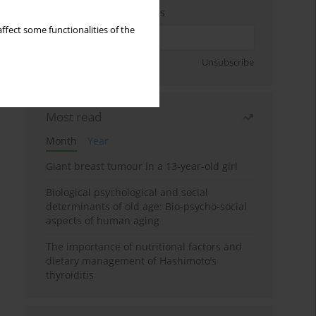
Enter your email address
ffect some functionalities of the
Sign up
Unsubscribe
Most read
Month
Year
Giant breast tumour in a 13-year-old girl
Biological psychological and social
determinants of old age: Bio-psycho-social
aspects of human aging
The importance of nutritional factors and
dietary management of Hashimoto’s
thyroiditis