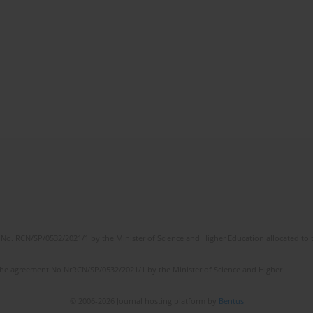
No. RCN/SP/0532/2021/1 by the Minister of Science and Higher Education allocated to th
the agreement No NrRCN/SP/0532/2021/1 by the Minister of Science and Higher
© 2006-2026 Journal hosting platform by
Bentus