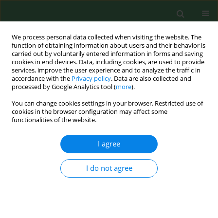
We process personal data collected when visiting the website. The
function of obtaining information about users and their behavior is
carried out by voluntarily entered information in forms and saving
cookies in end devices. Data, including cookies, are used to provide
services, improve the user experience and to analyze the traffic in
accordance with the
Privacy policy
. Data are also collected and
processed by Google Analytics tool (
more
).
You can change cookies settings in your browser. Restricted use of
Author
Łukasz Mazurek
cookies in the browser configuration may affect some
functionalities of the website.
CASE REPORT
I agree
Cats as a reservoir of Bartonella henselae
for dogs
I do not agree
Łukasz Mazurek
,
Stanisław Winiarczyk
,
Maciej Skrzypczak
,
Lukasz
Adaszek
Ann Agric Environ Med. 2019;26(4):669-671
DOI
:
https://doi.org/10.26444/aaem/105396