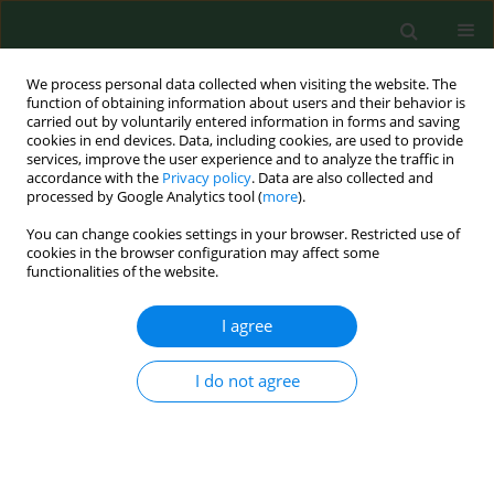
We process personal data collected when visiting the website. The
function of obtaining information about users and their behavior is
carried out by voluntarily entered information in forms and saving
cookies in end devices. Data, including cookies, are used to provide
services, improve the user experience and to analyze the traffic in
accordance with the
Privacy policy
. Data are also collected and
processed by Google Analytics tool (
more
).
You can change cookies settings in your browser. Restricted use of
Author
Zbigniew Lewandowski
cookies in the browser configuration may affect some
functionalities of the website.
RESEARCH PAPER
I agree
Socio-economic determinants of the
second-dose measles vaccination
I do not agree
coverage in Poland
Paulina Maria Nowicka
,
Zbigniew Lewandowski
,
Mariusz Gujski
,
Bolesław Krzysztof Samoliński
Ann Agric Environ Med. 2026;33(1):82-89