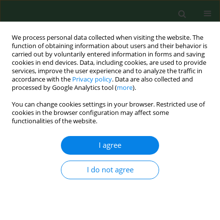
We process personal data collected when visiting the website. The
function of obtaining information about users and their behavior is
carried out by voluntarily entered information in forms and saving
cookies in end devices. Data, including cookies, are used to provide
services, improve the user experience and to analyze the traffic in
accordance with the
Privacy policy
. Data are also collected and
processed by Google Analytics tool (
more
).
You can change cookies settings in your browser. Restricted use of
Author
Bolesław Samoliński
cookies in the browser configuration may affect some
functionalities of the website.
RESEARCH PAPER
I agree
Socio-economic determinants of the
second-dose measles vaccination
I do not agree
coverage in Poland
Paulina Maria Nowicka
,
Zbigniew Lewandowski
,
Mariusz Gujski
,
Bolesław Krzysztof Samoliński
Ann Agric Environ Med. 2026;33(1):82-89