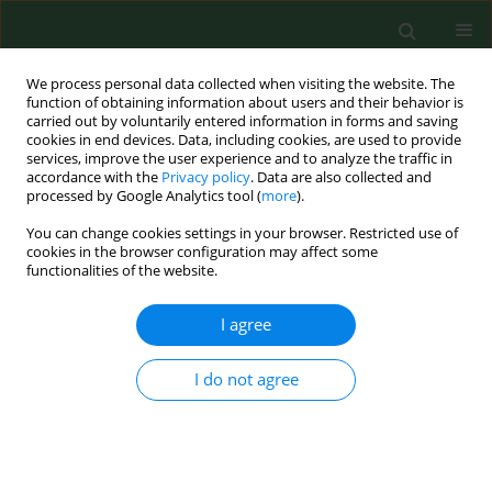
We process personal data collected when visiting the website. The
function of obtaining information about users and their behavior is
carried out by voluntarily entered information in forms and saving
cookies in end devices. Data, including cookies, are used to provide
services, improve the user experience and to analyze the traffic in
accordance with the
Privacy policy
. Data are also collected and
processed by Google Analytics tool (
more
).
You can change cookies settings in your browser. Restricted use of
Author
Mariusz Gujski
cookies in the browser configuration may affect some
functionalities of the website.
RESEARCH PAPER
I agree
Socio-economic determinants of the
second-dose measles vaccination
I do not agree
coverage in Poland
Paulina Maria Nowicka
,
Zbigniew Lewandowski
,
Mariusz Gujski
,
Bolesław Krzysztof Samoliński
Ann Agric Environ Med. 2026;33(1):82-89