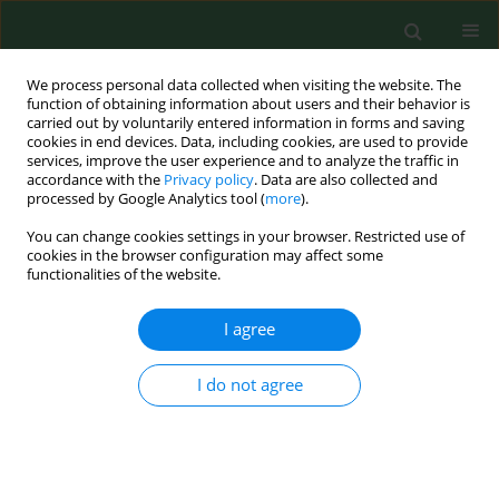
We process personal data collected when visiting the website. The
function of obtaining information about users and their behavior is
carried out by voluntarily entered information in forms and saving
cookies in end devices. Data, including cookies, are used to provide
services, improve the user experience and to analyze the traffic in
accordance with the
Privacy policy
. Data are also collected and
processed by Google Analytics tool (
more
).
You can change cookies settings in your browser. Restricted use of
Author
Roman Babko
cookies in the browser configuration may affect some
functionalities of the website.
RESEARCH PAPER
I agree
Application of biofilm community
structure analysis for assessing the
I do not agree
impact of a stormwater system on
the aquatic environment
Aleksandra Kozłowska
,
Magdalena Piłat-Rożek
,
Albert Raczkiewicz
,
Julia
Sierniawska
,
Katarzyna Jaromin-Gleń
,
Roman Babko
,
Konrad Jamka
,
Grzegorz Łagód