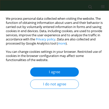
We process personal data collected when visiting the website. The
function of obtaining information about users and their behavior is
carried out by voluntarily entered information in forms and saving
cookies in end devices. Data, including cookies, are used to provide
services, improve the user experience and to analyze the traffic in
accordance with the
Privacy policy
. Data are also collected and
processed by Google Analytics tool (
more
).
You can change cookies settings in your browser. Restricted use of
Author
Iwona Kamińska
cookies in the browser configuration may affect some
functionalities of the website.
I agree
RESEARCH PAPER
Concentration and risk assessment of
metals in snow cover monitoring in
I do not agree
urban and rural areas
Justyna Kujawska
,
Edyta Wojtaś
,
Jacek Zaburko
,
Iwona Kamińska
,
Joanna Czerpak
,
Konrad Jamka
,
Roman Babko
,
Grzegorz Łagód
Ann Agric Environ Med. 2024;31(2):205-211