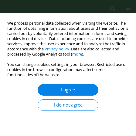
We process personal data collected when visiting the website. The
function of obtaining information about users and their behavior is
carried out by voluntarily entered information in forms and saving
cookies in end devices. Data, including cookies, are used to provide
services, improve the user experience and to analyze the traffic in
accordance with the
Privacy policy
. Data are also collected and
processed by Google Analytics tool (
more
).
You can change cookies settings in your browser. Restricted use of
Author
Joanna Czerpak
cookies in the browser configuration may affect some
functionalities of the website.
I agree
RESEARCH PAPER
Concentration and risk assessment of
metals in snow cover monitoring in
I do not agree
urban and rural areas
Justyna Kujawska
,
Edyta Wojtaś
,
Jacek Zaburko
,
Iwona Kamińska
,
Joanna Czerpak
,
Konrad Jamka
,
Roman Babko
,
Grzegorz Łagód
Ann Agric Environ Med. 2024;31(2):205-211