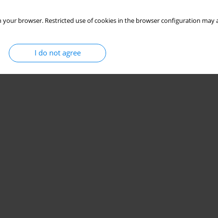
 your browser. Restricted use of cookies in the browser configuration may a
I do not agree