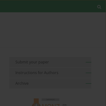
Submit your paper
Instructions for Authors
Archive