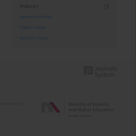
Indexes
Keywords index
Topics index
Authors index
e activities of