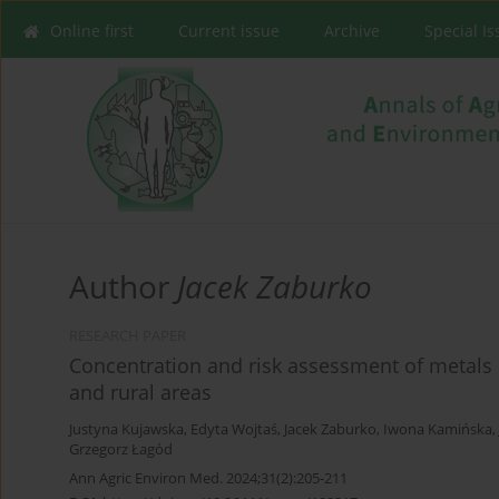
Online first
Current issue
Archive
Special I
Author
Jacek Zaburko
RESEARCH PAPER
Concentration and risk assessment of metals
and rural areas
Justyna Kujawska
,
Edyta Wojtaś
,
Jacek Zaburko
,
Iwona Kamińska
,
Grzegorz Łagód
Ann Agric Environ Med. 2024;31(2):205-211