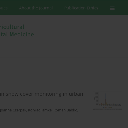
ssues
About the Journal
Publication Ethics
 in snow cover monitoring in urban
Joanna Czerpak
,
Konrad Jamka
,
Roman Babko
,