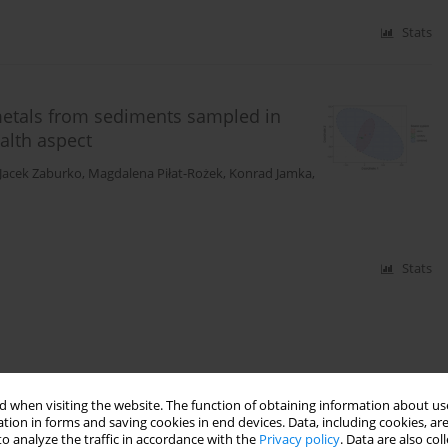
Stats
metals from sediments sampled in
alth aspect
Jacek Zaburko
,
Magdalena Piłat-Rożek
,
Konrad Jamka
,
Stats
 when visiting the website. The function of obtaining information about use
tion in forms and saving cookies in end devices. Data, including cookies, are
o analyze the traffic in accordance with the
Privacy policy
. Data are also co