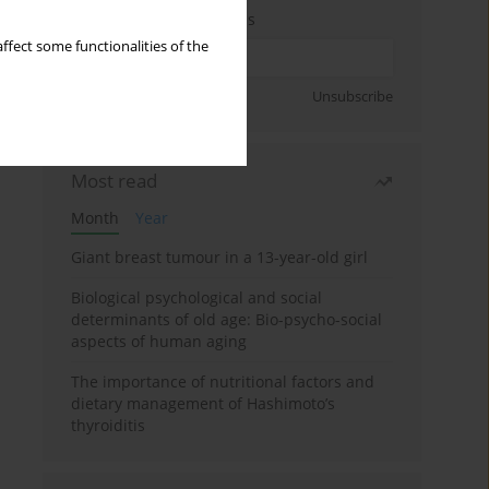
Enter your email address
ffect some functionalities of the
Sign up
Unsubscribe
Most read
Month
Year
Giant breast tumour in a 13-year-old girl
Biological psychological and social
determinants of old age: Bio-psycho-social
aspects of human aging
The importance of nutritional factors and
dietary management of Hashimoto’s
thyroiditis