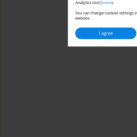
Analytics tool (
more
).
You can change cookies settings in
website.
I agree