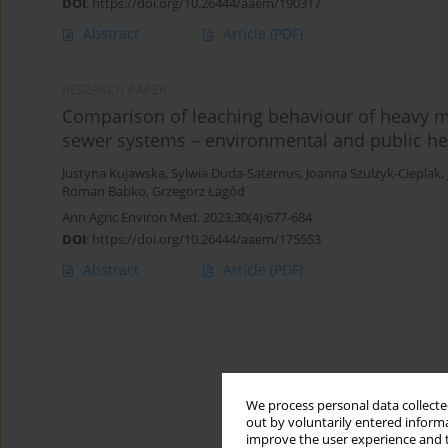
DOI
:
https://doi.org/10.26444/aaem/190317
Abstract
Article
(PDF)
RESEARCH PAPER
Comparison of leaching behaviour of heavy 
sewer systems – environmental and public he
Justyna Kujawska
,
Sylwia Duda-Saternus
,
Joanna Szulżyk-Cieplak
,
Roman Babko
,
Grzegorz Łagód
Ann Agric Environ Med. 2023;30(4):677-684
DOI
:
https://doi.org/10.26444/aaem/175553
Abstract
Article
(PDF)
We process personal data collected
out by voluntarily entered informa
improve the user experience and t