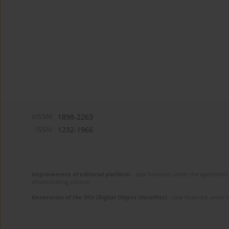
eISSN:
1898-2263
ISSN:
1232-1966
Improvement of editorial platform
- task financed under the agreement 
disseminating science.
Generation of the DOI (Digital Object Identifier)
- task financed under 