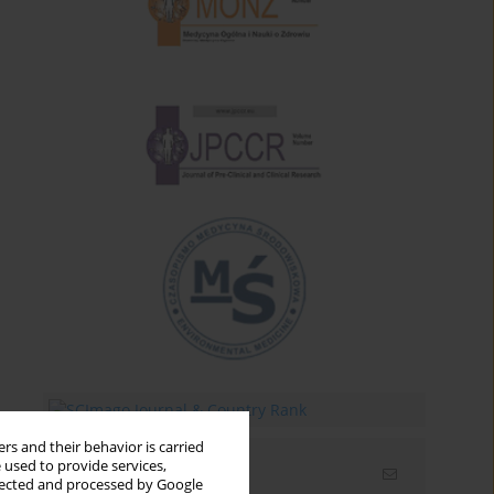
rs and their behavior is carried
 used to provide services,
Email alerts
llected and processed by Google