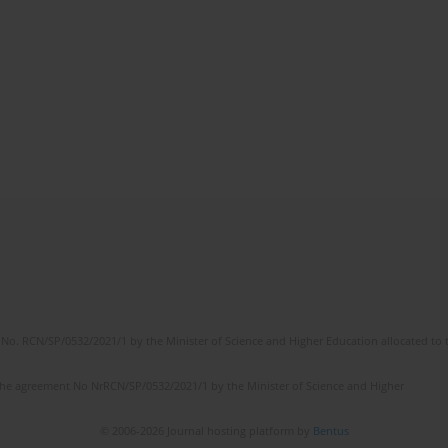
No. RCN/SP/0532/2021/1 by the Minister of Science and Higher Education allocated to th
the agreement No NrRCN/SP/0532/2021/1 by the Minister of Science and Higher
© 2006-2026 Journal hosting platform by
Bentus