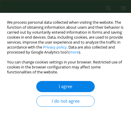
We process personal data collected when visiting the website. The
function of obtaining information about users and their behavior is
carried out by voluntarily entered information in forms and saving
cookies in end devices. Data, including cookies, are used to provide
services, improve the user experience and to analyze the traffic in
accordance with the
Privacy policy
. Data are also collected and
processed by Google Analytics tool (
more
).
You can change cookies settings in your browser. Restricted use of
Author
Marcin Weiner
cookies in the browser configuration may affect some
functionalities of the website.
CASE REPORT
I agree
Mycobacterium caprae
tuberculosis in
a captive lion in Ukraine – Case
I do not agree
Report
Anna Didkowska
,
Monika Krajewska-Wędzina
,
Michele Miller
,
Mariola Bochniarz
,
Monika Kozińska
,
Ewelina Szacawa
,
Anna Tracz
,
Marcin Weiner
,
Sylwia
Brzezińska
,
Ewa Augustynowicz-Kopeć
,
Krzysztof Anusz
,
Aneta