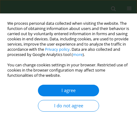
We process personal data collected when visiting the website. The
function of obtaining information about users and their behavior is
carried out by voluntarily entered information in forms and saving
cookies in end devices. Data, including cookies, are used to provide
services, improve the user experience and to analyze the traffic in
accordance with the
Privacy policy
. Data are also collected and
processed by Google Analytics tool (
more
).
You can change cookies settings in your browser. Restricted use of
3/2019 vol. 26
cookies in the browser configuration may affect some
functionalities of the website.
CASE REPORT
I agree
Nontuberculous mycobacterial
I do not agree
skin disease in cat; diagnosis
and treatment – Case report