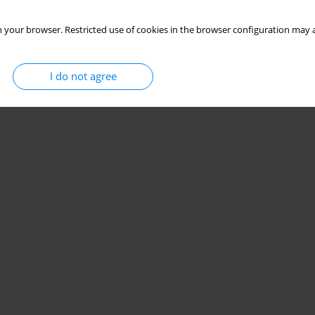
 your browser. Restricted use of cookies in the browser configuration may a
I do not agree