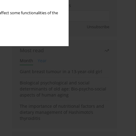
Enter your email address
ffect some functionalities of the
Sign up
Unsubscribe
Most read
Month
Year
Giant breast tumour in a 13-year-old girl
Biological psychological and social
determinants of old age: Bio-psycho-social
aspects of human aging
The importance of nutritional factors and
dietary management of Hashimoto’s
thyroiditis