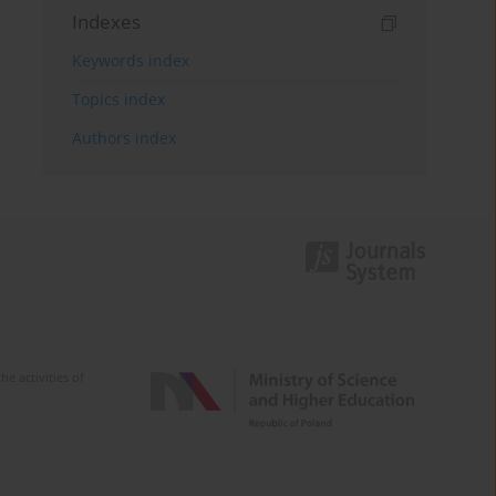
Indexes
Keywords index
Topics index
Authors index
e activities of