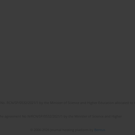
No. RCN/SP/0532/2021/1 by the Minister of Science and Higher Education allocated to th
the agreement No NrRCN/SP/0532/2021/1 by the Minister of Science and Higher
© 2006-2026 Journal hosting platform by
Bentus