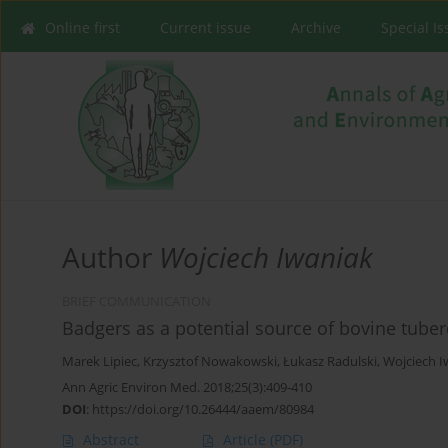
Online first
Current issue
Archive
Special I
Author
Wojciech Iwaniak
BRIEF COMMUNICATION
Badgers as a potential source of bovine tuberc
Marek Lipiec
,
Krzysztof Nowakowski
,
Łukasz Radulski
,
Wojciech I
Ann Agric Environ Med. 2018;25(3):409-410
DOI
:
https://doi.org/10.26444/aaem/80984
Abstract
Article
(PDF)