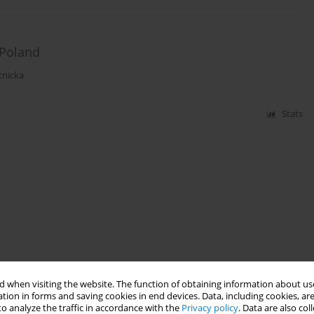
 Poland
tnicka
Stats
 when visiting the website. The function of obtaining information about use
tion in forms and saving cookies in end devices. Data, including cookies, are
o analyze the traffic in accordance with the
Privacy policy
. Data are also co