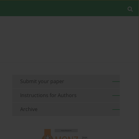
Submit your paper
Instructions for Authors
Archive