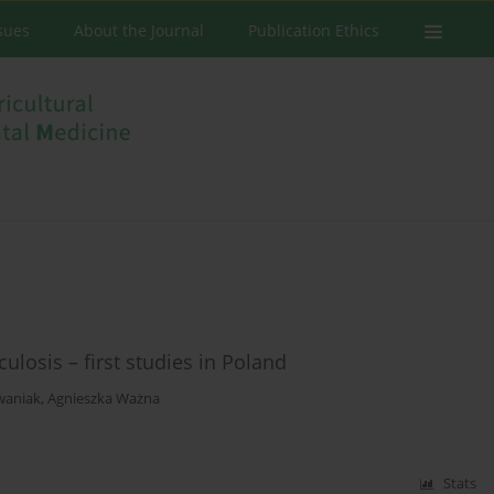
ssues
About the Journal
Publication Ethics
ulosis – first studies in Poland
waniak
,
Agnieszka Ważna
Stats