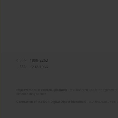
eISSN:
1898-2263
ISSN:
1232-1966
Improvement of editorial platform
- task financed under the agreement 
disseminating science.
Generation of the DOI (Digital Object Identifier)
- task financed under 