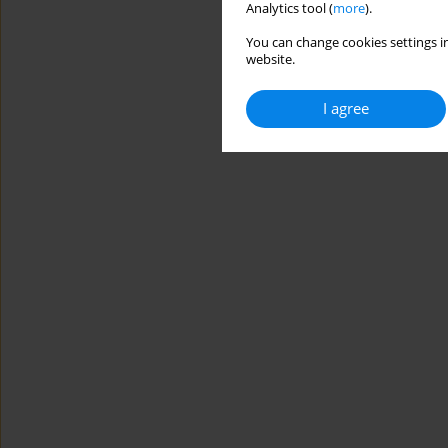
Analytics tool (
more
).
You can change cookies settings in
website.
I agree