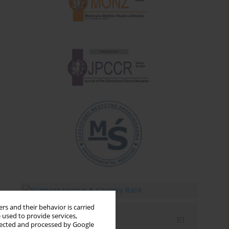
rs and their behavior is carried
 used to provide services,
Email alerts
llected and processed by Google