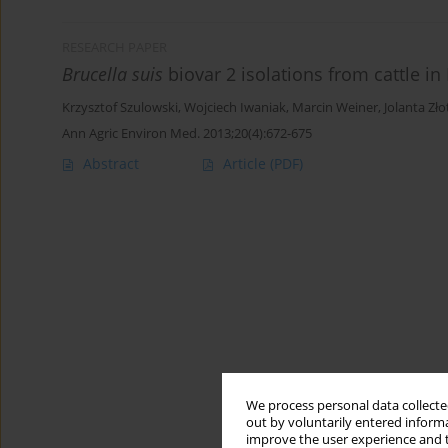
RESEARCH PAPER
Brucella suis
biovar 2 isolations from cattle in
Krzysztof Szulowski
,
Wojciech Iwaniak
,
Marcin Weiner
,
Jolanta Zło
Ann Agric Environ Med. 2013;20(4):672-675
Abstract
Article
(PDF)
We process personal data collected
out by voluntarily entered informa
improve the user experience and t