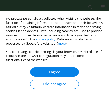
We process personal data collected when visiting the website. The
function of obtaining information about users and their behavior is
carried out by voluntarily entered information in forms and saving
cookies in end devices. Data, including cookies, are used to provide
services, improve the user experience and to analyze the traffic in
accordance with the
Privacy policy
. Data are also collected and
processed by Google Analytics tool (
more
).
You can change cookies settings in your browser. Restricted use of
Author
Monika Krajewska-
cookies in the browser configuration may affect some
functionalities of the website.
Wędzina
I agree
CASE REPORT
Mycobacterium caprae
tuberculosis in
I do not agree
a captive lion in Ukraine – Case
Report
Anna Didkowska
,
Monika Krajewska-Wędzina
,
Michele Miller
,
Mariola Bochniarz
,
Monika Kozińska
,