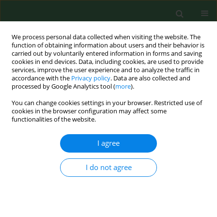
We process personal data collected when visiting the website. The
function of obtaining information about users and their behavior is
carried out by voluntarily entered information in forms and saving
cookies in end devices. Data, including cookies, are used to provide
services, improve the user experience and to analyze the traffic in
accordance with the
Privacy policy
. Data are also collected and
processed by Google Analytics tool (
more
).
You can change cookies settings in your browser. Restricted use of
Author
Marcin Cyprowski
cookies in the browser configuration may affect some
functionalities of the website.
RESEARCH PAPER
I agree
Survivability of microorganisms on
synthetic and semi-synthetic textile
I do not agree
materials used in the production of
special purpose clothing in various
humidity and temperature conditions
Rafał L. Górny
,
Małgorzata Gołofit-Szymczak
,
Marcin