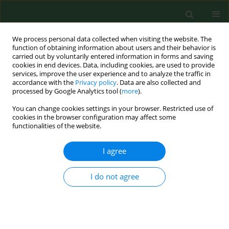
We process personal data collected when visiting the website. The
function of obtaining information about users and their behavior is
carried out by voluntarily entered information in forms and saving
cookies in end devices. Data, including cookies, are used to provide
services, improve the user experience and to analyze the traffic in
accordance with the
Privacy policy
. Data are also collected and
processed by Google Analytics tool (
more
).
You can change cookies settings in your browser. Restricted use of
Author
Jacek Gruchala
cookies in the browser configuration may affect some
functionalities of the website.
I agree
RESEARCH PAPER
Health complaints from workplace exposure to
bioaerosols: a questionnaire study in sewage
I do not agree
workers.
Jan A Krajewski
,
Marcin Cyprowski
,
Wiesław Szymczak
,
Jacek Gruchala
Ann Agric Environ Med. 2004;11(2):199-204