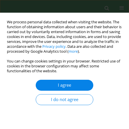
We process personal data collected when visiting the website. The
function of obtaining information about users and their behavior is
carried out by voluntarily entered information in forms and saving
cookies in end devices. Data, including cookies, are used to provide
services, improve the user experience and to analyze the traffic in
accordance with the
Privacy policy
. Data are also collected and
processed by Google Analytics tool (
more
).
You can change cookies settings in your browser. Restricted use of
Author
Magdalena Płocińska
cookies in the browser configuration may affect some
functionalities of the website.
I agree
BRIEF COMMUNICATION
Effectiveness of UV-C radiation in
inactivation of microorganisms on
I do not agree
materials with different surface
structures
Rafał L. Górny
,
Małgorzata Gołofit-Szymczak
,
Andrzej
Pawlak
,
Anna Ławniczek-Wałczyk
,
Marcin Cyprowski
,
Agata Stobnicka-