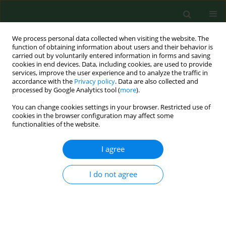
We process personal data collected when visiting the website. The
function of obtaining information about users and their behavior is
carried out by voluntarily entered information in forms and saving
cookies in end devices. Data, including cookies, are used to provide
services, improve the user experience and to analyze the traffic in
accordance with the
Privacy policy
. Data are also collected and
processed by Google Analytics tool (
more
).
You can change cookies settings in your browser. Restricted use of
4/2025 vol. 32
cookies in the browser configuration may affect some
functionalities of the website.
RESEARCH PAPER
I agree
Survivability of
I do not agree
microorganisms on
synthetic and semi-