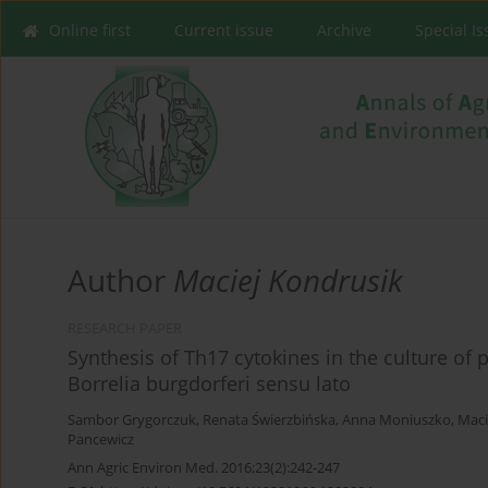
Online first
Current issue
Archive
Special I
Author
Maciej Kondrusik
RESEARCH PAPER
Synthesis of Th17 cytokines in the culture of
Borrelia burgdorferi sensu lato
Sambor Grygorczuk
,
Renata Świerzbińska
,
Anna Moniuszko
,
Maci
Pancewicz
Ann Agric Environ Med. 2016;23(2):242-247