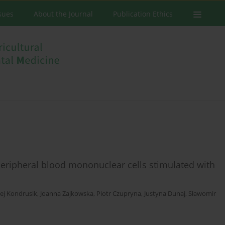
ssues
About the Journal
Publication Ethics
 peripheral blood mononuclear cells stimulated with
ej Kondrusik
,
Joanna Zajkowska
,
Piotr Czupryna
,
Justyna Dunaj
,
Sławomir