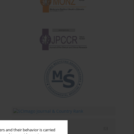
Email alerts
rs and their behavior is carried