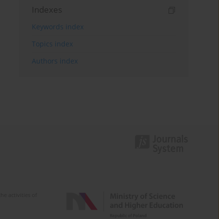
Indexes
Keywords index
Topics index
Authors index
e activities of