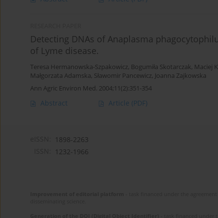
RESEARCH PAPER
Detecting DNAs of Anaplasma phagocytophilu
of Lyme disease.
Teresa Hermanowska-Szpakowicz
,
Bogumiła Skotarczak
,
Maciej 
Małgorzata Adamska
,
Sławomir Pancewicz
,
Joanna Zajkowska
Ann Agric Environ Med. 2004;11(2):351-354
Abstract
Article
(PDF)
eISSN:
1898-2263
ISSN:
1232-1966
Improvement of editorial platform
- task financed under the agreement 
disseminating science.
Generation of the DOI (Digital Object Identifier)
- task financed under 