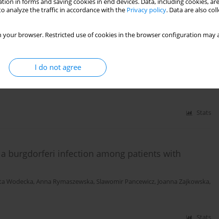
tion in forms and saving cookies in end devices. Data, including cookies, are
o analyze the traffic in accordance with the
Privacy policy
. Data are also co
Stats
 your browser. Restricted use of cookies in the browser configuration may a
pective analysis of 15 case studies
I do not agree
cewicz
,
Anna Moniuszko
,
Maciej Kondrusik
,
Sambor Grygorczuk
,
Paweł
Stats
ia burgdorferi infection among patients with
ta Wodecka
,
Anna Rymaszewska
,
Slawomir Pancewicz
,
Joanna Zajkowska
,
Stats