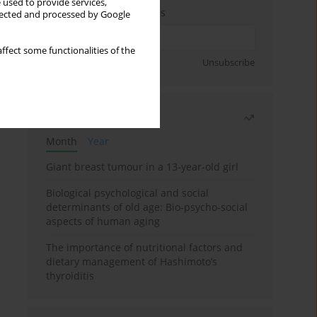
 used to provide services,
Enter your email address
llected and processed by Google
ffect some functionalities of the
Sign up
Unsubscribe
Most read
Month
Year
Giant breast tumour in a 13-year-old girl
Biological psychological and social
determinants of old age: Bio-psycho-social
aspects of human aging
The importance of nutritional factors and
dietary management of Hashimoto’s
thyroiditis