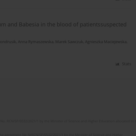
m and Babesia in the blood of patientssuspected
Kondrusik
,
Anna Rymaszewska
,
Marek Sawczuk
,
Agnieszka Maciejewska
,
Stats
No. RCN/SP/0532/2021/1 by the Minister of Science and Higher Education allocated to th
the agreement No NrRCN/SP/0532/2021/1 by the Minister of Science and Higher