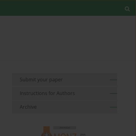
Submit your paper
Instructions for Authors
Archive