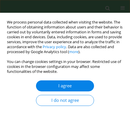
We process personal data collected when visiting the website. The
function of obtaining information about users and their behavior is
carried out by voluntarily entered information in forms and saving
cookies in end devices. Data, including cookies, are used to provide
services, improve the user experience and to analyze the traffic in
accordance with the
Privacy policy
. Data are also collected and
processed by Google Analytics tool (
more
).
You can change cookies settings in your browser. Restricted use of
Author
Slawomir Pancewicz
cookies in the browser configuration may affect some
functionalities of the website.
I agree
RESEARCH PAPER
Molecular and serological diagnosis of Borrelia
burgdorferi infection among patients with
I do not agree
diagnosed erythema migrans.
Maciej Kondrusik
,
Sambor Grygorczuk
,
Bogumila Skotarczak
,
Beata
Wodecka
,
Anna Rymaszewska
,
Slawomir Pancewicz
,
Joanna Zajkowska
,
Renata Swierzbinska
,
Teresa Hermanowska-Szpakowicz