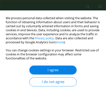
We process personal data collected when visiting the website. The
function of obtaining information about users and their behavior is
carried out by voluntarily entered information in forms and saving
cookies in end devices. Data, including cookies, are used to provide
services, improve the user experience and to analyze the traffic in
accordance with the
Privacy policy
. Data are also collected and
processed by Google Analytics tool (
more
).
You can change cookies settings in your browser. Restricted use of
Author
Małgorzata Adamska
cookies in the browser configuration may affect some
functionalities of the website.
RESEARCH PAPER
I agree
PCR detection of granulocytic Anaplasma and
Babesia in Ixodes ricinus ticksand birds in west-
I do not agree
central Poland.
Bogumiła Skotarczak
,
Anna Rymaszewska
,
Beata Wodecka
,
Marek
Sawczuk
,
Małgorzata Adamska
,
Agnieszka Maciejewska
Ann Agric Environ Med. 2006;13(1):21-23