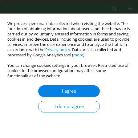
We process personal data collected when visiting the website. The
function of obtaining information about users and their behavior is
carried out by voluntarily entered information in forms and saving
cookies in end devices. Data, including cookies, are used to provide
services, improve the user experience and to analyze the traffic in
accordance with the
Privacy policy
. Data are also collected and
processed by Google Analytics tool (
more
).
You can change cookies settings in your browser. Restricted use of
Author
Sambor Grygorczuk
cookies in the browser configuration may affect some
functionalities of the website.
RESEARCH PAPER
I agree
Synthesis of Th17 cytokines in the culture of
peripheral blood mononuclear cells stimulated
I do not agree
with Borrelia burgdorferi sensu lato
Sambor Grygorczuk
,
Renata Świerzbińska
,
Anna Moniuszko
,
Maciej
Kondrusik
,
Joanna Zajkowska
,
Piotr Czupryna
,
Justyna Dunaj
,
Sławomir
Pancewicz
Ann Agric Environ Med. 2016;23(2):242-247