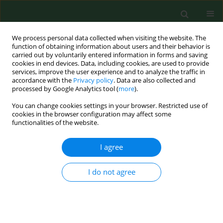
We process personal data collected when visiting the website. The
function of obtaining information about users and their behavior is
carried out by voluntarily entered information in forms and saving
cookies in end devices. Data, including cookies, are used to provide
services, improve the user experience and to analyze the traffic in
accordance with the
Privacy policy
. Data are also collected and
processed by Google Analytics tool (
more
).
You can change cookies settings in your browser. Restricted use of
Author
Renata Świerzbińska
cookies in the browser configuration may affect some
functionalities of the website.
RESEARCH PAPER
I agree
Synthesis of Th17 cytokines in the culture of
peripheral blood mononuclear cells stimulated
I do not agree
with Borrelia burgdorferi sensu lato
Sambor Grygorczuk
,
Renata Świerzbińska
,
Anna Moniuszko
,
Maciej
Kondrusik
,
Joanna Zajkowska
,
Piotr Czupryna
,
Justyna Dunaj
,
Sławomir
Pancewicz
Ann Agric Environ Med. 2016;23(2):242-247