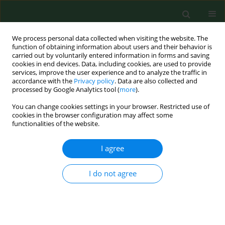
We process personal data collected when visiting the website. The
function of obtaining information about users and their behavior is
carried out by voluntarily entered information in forms and saving
cookies in end devices. Data, including cookies, are used to provide
services, improve the user experience and to analyze the traffic in
accordance with the
Privacy policy
. Data are also collected and
processed by Google Analytics tool (
more
).
You can change cookies settings in your browser. Restricted use of
Author
Małgorzata Polz-Dacewicz
cookies in the browser configuration may affect some
functionalities of the website.
RESEARCH PAPER
I agree
Salivary EBV DNA in periodontitis –
analysis of clinicopathological and
I do not agree
serological parameters
Karol Paradowski
,
Małgorzata Goździewska
,
Mirosław J. Jarosz
,
Małgorzata Polz-Dacewicz
Ann Agric Environ Med. 2025;32(4):492-496