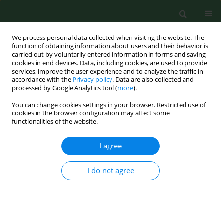
We process personal data collected when visiting the website. The
function of obtaining information about users and their behavior is
carried out by voluntarily entered information in forms and saving
cookies in end devices. Data, including cookies, are used to provide
services, improve the user experience and to analyze the traffic in
accordance with the
Privacy policy
. Data are also collected and
processed by Google Analytics tool (
more
).
You can change cookies settings in your browser. Restricted use of
Author
Zbigniew Marzec
cookies in the browser configuration may affect some
functionalities of the website.
RESEARCH PAPER
I agree
Selenium prevents lithium accumulation and
does not disturb basic microelement
I do not agree
homeostasis in liver and kidney of rats exposed
to lithium
Małgorzata Kiełczykowska
,
Małgorzata Polz-Dacewicz
,
Ewelina Kopciał
,
Olga Mitrus
,
Jacek Kurzepa
,
Zbigniew Marzec
,
Irena Musik