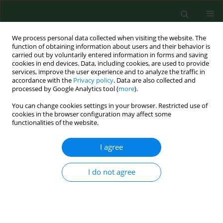
We process personal data collected when visiting the website. The
function of obtaining information about users and their behavior is
carried out by voluntarily entered information in forms and saving
cookies in end devices. Data, including cookies, are used to provide
services, improve the user experience and to analyze the traffic in
accordance with the
Privacy policy
. Data are also collected and
processed by Google Analytics tool (
more
).
You can change cookies settings in your browser. Restricted use of
Author
Irena Musik
cookies in the browser configuration may affect some
functionalities of the website.
RESEARCH PAPER
I agree
The influence of lithium and/or
selenium on plasma amino acids
I do not agree
profile in rats
Małgorzata Kiełczykowska
,
Irena Musik
,
Dorota
Luchowska-Kocot
,
Małgorzata Polz-Dacewicz
Ann Agric Environ Med. 2022;29(1):136-142