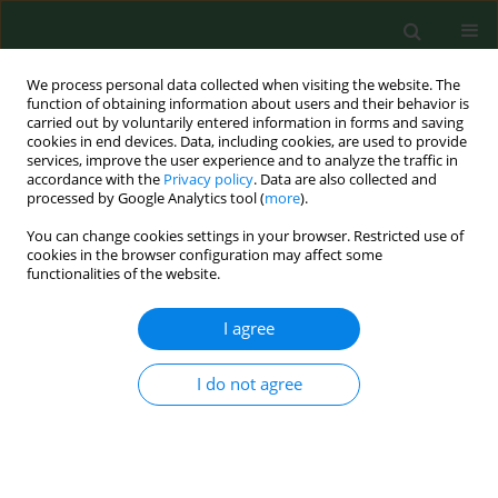
We process personal data collected when visiting the website. The
function of obtaining information about users and their behavior is
carried out by voluntarily entered information in forms and saving
cookies in end devices. Data, including cookies, are used to provide
services, improve the user experience and to analyze the traffic in
accordance with the
Privacy policy
. Data are also collected and
processed by Google Analytics tool (
more
).
You can change cookies settings in your browser. Restricted use of
Author
Elżbieta Puacz
cookies in the browser configuration may affect some
functionalities of the website.
I agree
CASE REPORT
Microbial quality of water in dental unit
reservoirs.
I do not agree
Jolanta Szymańska
,
Leszek Wdowiak
,
Elżbieta Puacz
,
Nimfa Maria
Stojek
Ann Agric Environ Med. 2004;11(2):355-358
Stats