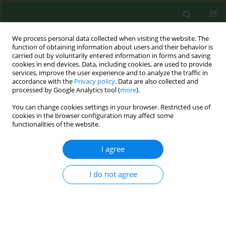
We process personal data collected when visiting the website. The
function of obtaining information about users and their behavior is
carried out by voluntarily entered information in forms and saving
cookies in end devices. Data, including cookies, are used to provide
services, improve the user experience and to analyze the traffic in
accordance with the
Privacy policy
. Data are also collected and
processed by Google Analytics tool (
more
).
You can change cookies settings in your browser. Restricted use of
2/2005 vol. 12
cookies in the browser configuration may affect some
functionalities of the website.
RESEARCH PAPER
I agree
ENDOTOXIN LEVEL AS A
I do not agree
POTENTIAL MARKER OF
CONCENTRATION OF GRAM-