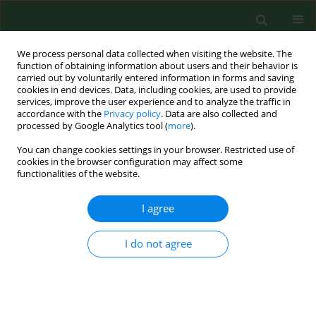
We process personal data collected when visiting the website. The
function of obtaining information about users and their behavior is
carried out by voluntarily entered information in forms and saving
cookies in end devices. Data, including cookies, are used to provide
services, improve the user experience and to analyze the traffic in
accordance with the
Privacy policy
. Data are also collected and
processed by Google Analytics tool (
more
).
You can change cookies settings in your browser. Restricted use of
Author
Jerzy Kuliński
cookies in the browser configuration may affect some
functionalities of the website.
VARIA
I agree
Family medicine in rural and
depopulating recommendations in
I do not agree
the light of the professional preferences of young
physicians
Magdalena Łoś
,
Aneta Nitsch-Osuch
,
Paweł Żuk
,
Artur Prusaczyk
,
Jakub Owoc
,
Andrzej Silczuk
,
Aleksander Biesiada
,
Jerzy Kuliński
,
Monika Kaczoruk