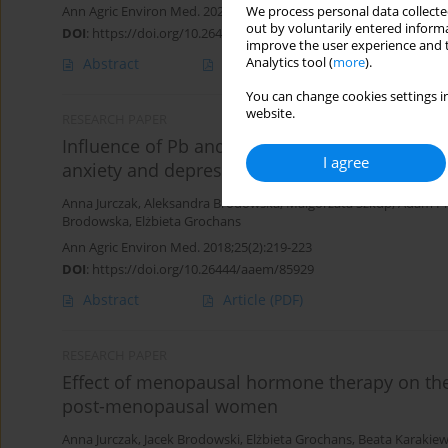
Ann Agric Environ Med. 2020;27(3):407-412
We process personal data collected
out by voluntarily entered informa
DOI
:
https://doi.org/10.26444/aaem/112579
improve the user experience and t
Analytics tool (
more
).
Abstract
Article
(PDF)
You can change cookies settings in
website.
RESEARCH PAPER
Influence of Pb and Cd levels in whole bloo
I agree
anxiety and depressive symptoms
Anna Jurczak
,
Aleksandra Brodowska
,
Małgorzata Szkup
,
Adam P
Brodowska
,
Elżbieta Grochans
Ann Agric Environ Med. 2018;25(2):219-223
DOI
:
https://doi.org/10.26444/aaem/85929
Abstract
Article
(PDF)
RESEARCH PAPER
Effect of menopausal hormone therapy on the
post-menopausal women
Anna Jurczak
,
Jacek Brodowski
,
Elżbieta Grochans
,
Beata Karakiew