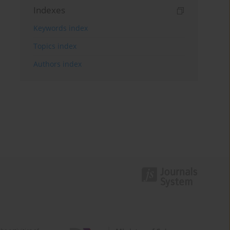
Indexes
Keywords index
Topics index
Authors index