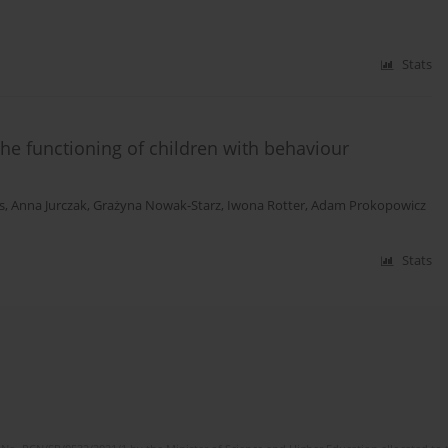
Stats
he functioning of children with behaviour
s
,
Anna Jurczak
,
Grażyna Nowak-Starz
,
Iwona Rotter
,
Adam Prokopowicz
Stats