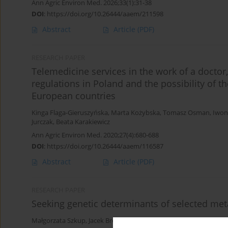
Ann Agric Environ Med. 2026;33(1):31-38
DOI
:
https://doi.org/10.26444/aaem/211598
Abstract
Article
(PDF)
RESEARCH PAPER
Telemedicine services in the work of a doctor,
regulations in Poland and the possibility of 
European countries
Kinga Flaga-Gieruszyńska
,
Marta Kożybska
,
Tomasz Osman
,
Iwon
Jurczak
,
Beata Karakiewicz
Ann Agric Environ Med. 2020;27(4):680-688
DOI
:
https://doi.org/10.26444/aaem/116587
Abstract
Article
(PDF)
RESEARCH PAPER
Seeking genetic determinants of selected me
Małgorzata Szkup
,
Jacek Brodowski
,
Anna Jurczak
,
Marzanna Stan