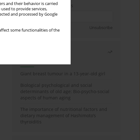
rs and their behavior is carried
Enter your email address
 used to provide services,
llected and processed by Google
Sign up
Unsubscribe
ffect some functionalities of the
Most read
Month
Year
Giant breast tumour in a 13-year-old girl
Biological psychological and social
determinants of old age: Bio-psycho-social
aspects of human aging
The importance of nutritional factors and
dietary management of Hashimoto’s
thyroiditis