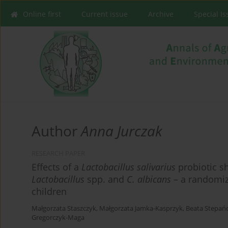
Online first
Current issue
Archive
Special I
Author
Anna Jurczak
RESEARCH PAPER
Effects of a
Lactobacillus salivarius
probiotic s
Lactobacillus
spp. and
C. albicans
– a randomiz
children
Małgorzata Staszczyk
,
Małgorzata Jamka-Kasprzyk
,
Beata Stepań
Gregorczyk-Maga