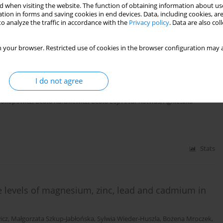
 when visiting the website. The function of obtaining information about use
tion in forms and saving cookies in end devices. Data, including cookies, are
o analyze the traffic in accordance with the
Privacy policy
. Data are also co
Stats
 your browser. Restricted use of cookies in the browser configuration may a
d of postmenopausal women on the incidence of
I do not agree
rokopowicz
,
Beata Karakiewicz
,
Beata Łój
,
Artur Kotwas
,
Agnieszka
Stats
 levels of magnesium, zinc, lead and cadmium in
icz
,
Małgorzata Szkup-Jabłońska
,
Sylwia Wieder-Huszla
,
Bożena Mroczek
,