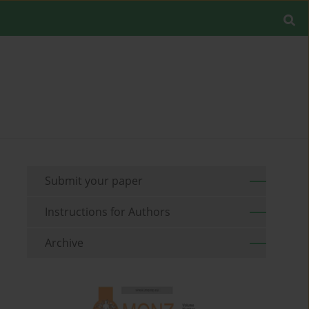
Submit your paper
Instructions for Authors
Archive