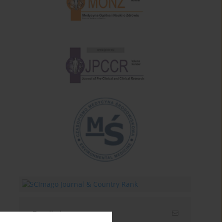
Email alerts