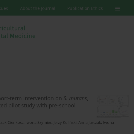
ssues
About the Journal
Publication Ethics
hort-term intervention on
S. mutans
,
ed pilot study with pre-school
czak-Cienkosz
,
Iwona Szymiec
,
Jerzy Kuliński
,
Anna Jurczak
,
Iwona