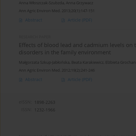
Anna Włoszczak-Szubzda
,
Anna Grzywacz
Ann Agric Environ Med. 2013;20(1):147-151
Abstract
Article
(PDF)
RESEARCH PAPER
Effects of blood lead and cadmium levels on t
disorders in the family environment
Małgorzata Szkup-Jabłońska
,
Beata Karakiewicz
,
Elżbieta Grochan
Ann Agric Environ Med. 2012;19(2):241-246
Abstract
Article
(PDF)
eISSN:
1898-2263
ISSN:
1232-1966