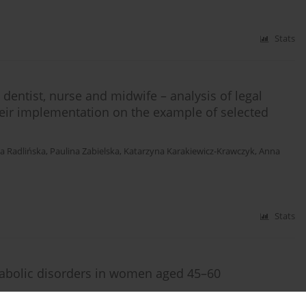
Stats
 dentist, nurse and midwife – analysis of legal
their implementation on the example of selected
a Radlińska
,
Paulina Zabielska
,
Katarzyna Karakiewicz-Krawczyk
,
Anna
Stats
tabolic disorders in women aged 45–60
isławska
,
Elżbieta Grochans