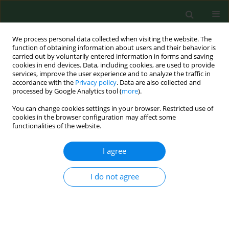
We process personal data collected when visiting the website. The
function of obtaining information about users and their behavior is
carried out by voluntarily entered information in forms and saving
cookies in end devices. Data, including cookies, are used to provide
services, improve the user experience and to analyze the traffic in
accordance with the
Privacy policy
. Data are also collected and
processed by Google Analytics tool (
more
).
You can change cookies settings in your browser. Restricted use of
Author
Beata Stepańczak-
cookies in the browser configuration may affect some
functionalities of the website.
Cienkosz
I agree
RESEARCH PAPER
I do not agree
Effects of a
Lactobacillus salivarius
probiotic short-term intervention on
S. mutans
,
Lactobacillus
spp. and
C.
albicans
– a randomized pilot study with pre-