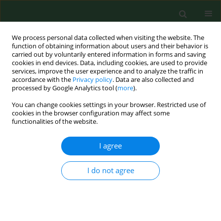
We process personal data collected when visiting the website. The
function of obtaining information about users and their behavior is
carried out by voluntarily entered information in forms and saving
cookies in end devices. Data, including cookies, are used to provide
services, improve the user experience and to analyze the traffic in
accordance with the
Privacy policy
. Data are also collected and
processed by Google Analytics tool (
more
).
You can change cookies settings in your browser. Restricted use of
Author
Andrzej Silczuk
cookies in the browser configuration may affect some
functionalities of the website.
VARIA
I agree
Family medicine in rural and
depopulating recommendations in
I do not agree
the light of the professional preferences of young
physicians
Magdalena Łoś
,
Aneta Nitsch-Osuch
,
Paweł Żuk
,
Artur Prusaczyk
,
Jakub Owoc
,
Andrzej Silczuk
,
Aleksander Biesiada
,
Jerzy Kuliński
,
Monika Kaczoruk