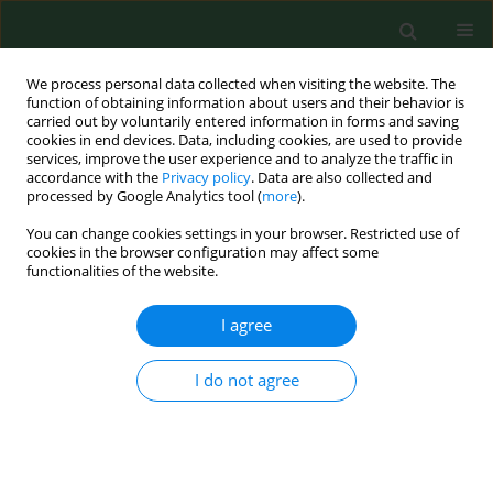
We process personal data collected when visiting the website. The
function of obtaining information about users and their behavior is
carried out by voluntarily entered information in forms and saving
cookies in end devices. Data, including cookies, are used to provide
services, improve the user experience and to analyze the traffic in
accordance with the
Privacy policy
. Data are also collected and
processed by Google Analytics tool (
more
).
You can change cookies settings in your browser. Restricted use of
Author
Aleksandra Prusaczyk-
cookies in the browser configuration may affect some
functionalities of the website.
Świerzewska
I agree
VARIA
I do not agree
Nurse competence development
through professional entitlements in
the Skill-Mix Model in rural areas – a
review of national and international