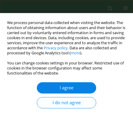
We process personal data collected when visiting the website. The
function of obtaining information about users and their behavior is
carried out by voluntarily entered information in forms and saving
cookies in end devices. Data, including cookies, are used to provide
services, improve the user experience and to analyze the traffic in
accordance with the
Privacy policy
. Data are also collected and
processed by Google Analytics tool (
more
).
You can change cookies settings in your browser. Restricted use of
2/2023 vol. 30
cookies in the browser configuration may affect some
functionalities of the website.
CASE REPORT
I agree
Spontaneous
I do not agree
pneumomediastinum as
a complication of COVID-19