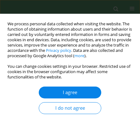
We process personal data collected when visiting the website. The
function of obtaining information about users and their behavior is
carried out by voluntarily entered information in forms and saving
cookies in end devices. Data, including cookies, are used to provide
services, improve the user experience and to analyze the traffic in
accordance with the
Privacy policy
. Data are also collected and
processed by Google Analytics tool (
more
).
You can change cookies settings in your browser. Restricted use of
Author
Ewa Rzońca
cookies in the browser configuration may affect some
functionalities of the website.
RESEARCH PAPER
I agree
Place of residence and time of day as
factors affecting the course of vaginal
I do not agree
delivery
Grażyna Bączek
,
Monika Szyszka
,
Patryk Rzońca
,
Robert Gałązkowski
,
Urszula Tataj - Puzyna
,
Ewa
Rzońca
Ann Agric Environ Med. 2022;29(4):554-559