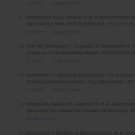
CrossRef
Google Scholar
9.
Genowska A, Fryc J, Szpak A, et al. Is socio-economic
Agric Environ Med. 2019;26(2):369–374.
https://doi.or
CrossRef
Google Scholar
10.
Putri AS, Wurisastuti T, Suryaputri IY, Mubasyiroh R
Indonesia. J Prev Med Public Health. 2023;56(3):272–2
CrossRef
Google Scholar
11.
Wallenborn JT, Valera CB, Kounnavong S, et al. Urban
People’s Democratic Republic. Int J Public Health. 20
CrossRef
Google Scholar
12.
Kitengie BL, Ngiele CM, Salamayi YS, et al. Assessment 
Mbujimayi City, Democratic Republic of the Congo: 20
Google Scholar
13.
Mehrnoush V, Ranjbarc A, Banihashemia F, et al. Urba