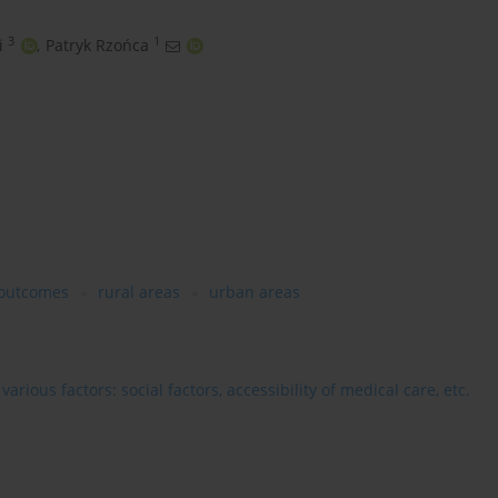
3
1
i
,
Patryk Rzońca
 outcomes
rural areas
urban areas
rious factors: social factors, accessibility of medical care, etc.