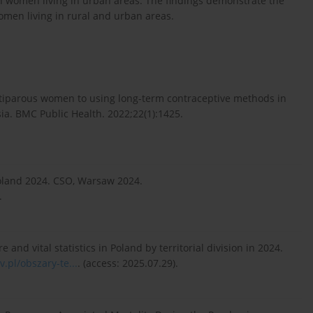
 women living in urban areas. The findings demonstrate the
women living in rural and urban areas.
ltiparous women to using long-term contraceptive methods in
ia. BMC Public Health. 2022;22(1):1425.
Poland 2024. CSO, Warsaw 2024.
.
e and vital statistics in Poland by territorial division in 2024.
v.pl/obszary-te...
. (access: 2025.07.29).