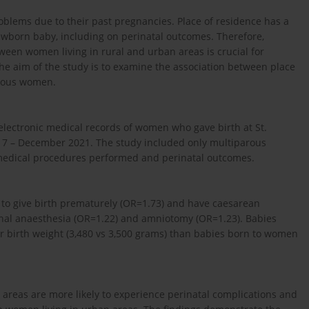
lems due to their past pregnancies. Place of residence has a
ewborn baby, including on perinatal outcomes. Therefore,
een women living in rural and urban areas is crucial for
e aim of the study is to examine the association between place
arous women.
 electronic medical records of women who gave birth at St.
17 – December 2021. The study included only multiparous
medical procedures performed and perinatal outcomes.
 to give birth prematurely (OR=1.73) and have caesarean
pinal anaesthesia (OR=1.22) and amniotomy (OR=1.23). Babies
er birth weight (3,480 vs 3,500 grams) than babies born to women
areas are more likely to experience perinatal complications and