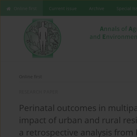
Online first
Current issue
Archive
Special I
Online first
RESEARCH PAPER
Perinatal outcomes in multi
impact of urban and rural res
a retrospective analysis from