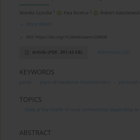
1
2
Monika Szyszka
,
Ewa Rzońca
,
Robert Gałazkowsk
More details
DOI:
https://doi.org/10.26444/aaem/209638
Article
(PDF, 391.43 kB)
References
(22)
KEYWORDS
parity
place-of-residence characteristics
perinatal
TOPICS
State of the health of rural communities depending on va
ABSTRACT