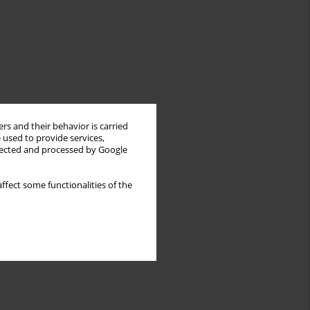
rs and their behavior is carried
 used to provide services,
llected and processed by Google
ffect some functionalities of the