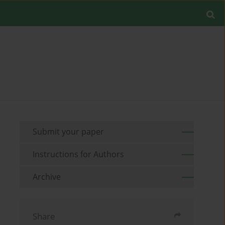
Submit your paper
Instructions for Authors
Archive
Share