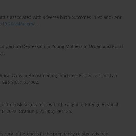
 status associated with adverse birth outcomes in Poland? Ann
g/10.26444/aaem/...
.
. Postpartum Depression in Young Mothers in Urban and Rural
81.
-Rural Gaps in Breastfeeding Practices: Evidence From Lao
21 Sep 9;66:1604062.
of the risk factors for low birth weight at Kitenge Hospital,
18–2022. Orapuh J. 2024;5(3):e1125.
n-rural differences in the pregnancy-related adverse