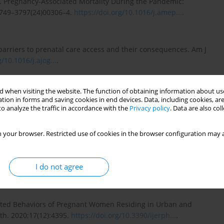
. Pregnancy-Associated Mortality During the Pandemic:
S0749–3797(24)00306–4.
https://doi.org/10.1016/j.amep...
.
barriers to prenatal care access and their consequences. Am J
g/10.1016/j.ajog...
.
 when visiting the website. The function of obtaining information about use
oeconomic gradients of adverse birth outcomes and related
tion in forms and saving cookies in end devices. Data, including cookies, are
: a concentration index approach. BMJ Open.
o analyze the traffic in accordance with the
Privacy policy
. Data are also co
.
 your browser. Restricted use of cookies in the browser configuration may a
residential area effects on preterm birth, low birth weight and
I do not agree
 Midwifery. 2023;123:103704.
https://doi.org/10.1016/j.midw...
.
Related Behaviors of Pregnant Women Residing in Urban and
lth. 2020;17(12):4395.
https://doi.org/10.3390/ijerph...
.