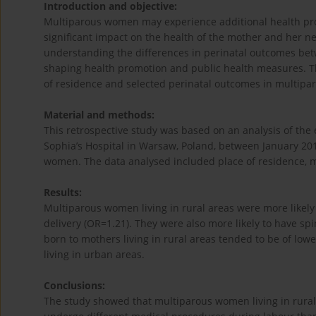
Introduction and objective:
Multiparous women may experience additional health prob
significant impact on the health of the mother and her n
understanding the differences in perinatal outcomes betw
shaping health promotion and public health measures. Th
of residence and selected perinatal outcomes in multip
Material and methods:
This retrospective study was based on an analysis of the
Sophia’s Hospital in Warsaw, Poland, between January 20
women. The data analysed included place of residence, 
Results:
Multiparous women living in rural areas were more likely
delivery (OR=1.21). They were also more likely to have s
born to mothers living in rural areas tended to be of low
living in urban areas.
Conclusions:
The study showed that multiparous women living in rural 