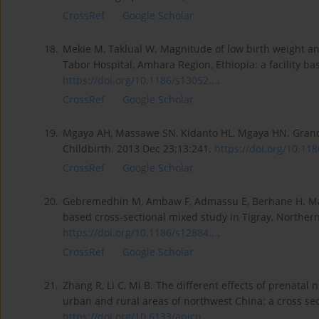
CrossRef
Google Scholar
18.
Mekie M, Taklual W. Magnitude of low birth weight 
Tabor Hospital, Amhara Region, Ethiopia: a facility base
https://doi.org/10.1186/s13052...
.
CrossRef
Google Scholar
19.
Mgaya AH, Massawe SN, Kidanto HL, Mgaya HN. Grand mu
Childbirth. 2013 Dec 23;13:241.
https://doi.org/10.118
CrossRef
Google Scholar
20.
Gebremedhin M, Ambaw F, Admassu E, Berhane H. Mater
based cross-sectional mixed study in Tigray, Norther
https://doi.org/10.1186/s12884...
.
CrossRef
Google Scholar
21.
Zhang R, Li C, Mi B. The different effects of prenata
urban and rural areas of northwest China: a cross sect
https://doi.org/10.6133/apjcn....
.