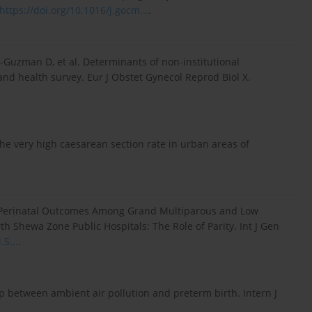
https://doi.org/10.1016/j.gocm...
.
Guzman D, et al. Determinants of non-institutional
nd health survey. Eur J Obstet Gynecol Reprod Biol X.
the very high caesarean section rate in urban areas of
 Perinatal Outcomes Among Grand Multiparous and Low
h Shewa Zone Public Hospitals: The Role of Parity. Int J Gen
.S...
.
hip between ambient air pollution and preterm birth. Intern J