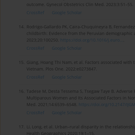
outcome. Gynecol Obstetrics Clin Med. 2023;3:51–55.
CrossRef
Google Scholar
14.
Rodrigo-Gallardo PK, Caira-Chuquineyra B, Fernandez-
childbirth: Evidence from the Peruvian demographic a
2023;20:100250.
https://doi.org/10.1016/j.euro...
.
CrossRef
Google Scholar
15.
Giang, Hoang Thi Nam, et al. Factors associated with 
Vietnam. Plos One. 2022:e0273847.
CrossRef
Google Scholar
16.
Tadese M, Desta Tessema S, Tsegaw Taye B. Adverse
Multiparous Women and Its Associated Factors in Nort
Med. 2021;14:6539–6548.
https://doi.org/10.2147/IJGM
CrossRef
Google Scholar
17.
Li, Long, et al. Urban–rural disparity in the relations
Health Geographics 2020;19:1–15.