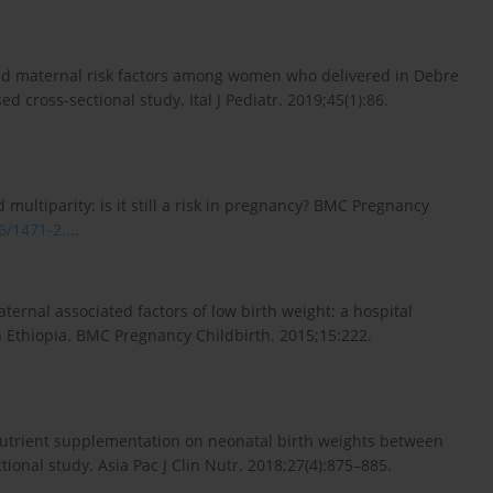
and maternal risk factors among women who delivered in Debre
d cross-sectional study. Ital J Pediatr. 2019;45(1):86.
ltiparity: is it still a risk in pregnancy? BMC Pregnancy
6/1471-2...
.
nal associated factors of low birth weight: a hospital
n Ethiopia. BMC Pregnancy Childbirth. 2015;15:222.
l nutrient supplementation on neonatal birth weights between
ional study. Asia Pac J Clin Nutr. 2018;27(4):875–885.