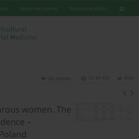
ssues
About the Journal
Publication Ethics
CC-BY 4.0
Stats
Get citation
parous women. The
idence –
 Poland