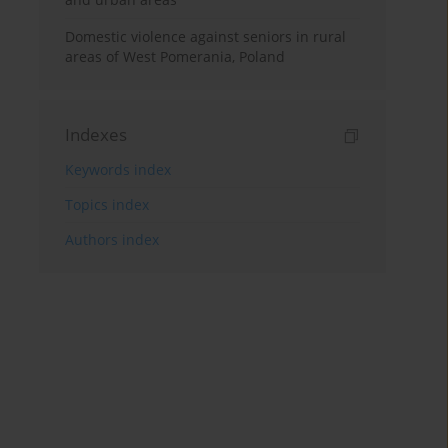
Domestic violence against seniors in rural
areas of West Pomerania, Poland
Indexes
Keywords index
Topics index
Authors index