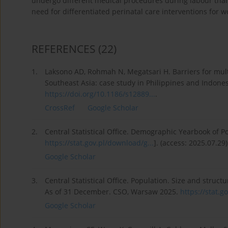
undergo different medical procedures during labour than
need for differentiated perinatal care interventions for 
REFERENCES
(22)
1.
Laksono AD, Rohmah N, Megatsari H. Barriers for mu
Southeast Asia: case study in Philippines and Indones
https://doi.org/10.1186/s12889...
.
CrossRef
Google Scholar
2.
Central Statistical Office. Demographic Yearbook of 
https://stat.gov.pl/download/g...
]. (access: 2025.07.29)
Google Scholar
3.
Central Statistical Office. Population. Size and structur
As of 31 December. CSO, Warsaw 2025.
https://stat.go
Google Scholar