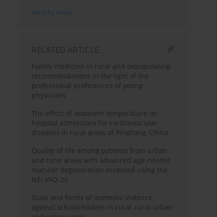
Send by email
RELATED ARTICLE
Family medicine in rural and depopulating
recommendations in the light of the
professional preferences of young
physicians
The effect of apparent temperature on
hospital admissions for cardiovascular
diseases in rural areas of Pingliang, China
Quality of life among patients from urban
and rural areas with advanced age-related
macular degeneration assessed using the
NEI-VFQ-25
Scale and forms of domestic violence
against schoolchildren in rural, rural-urban
and urban areas