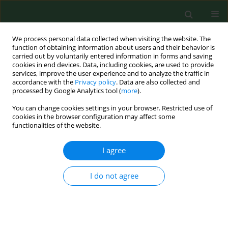
We process personal data collected when visiting the website. The
function of obtaining information about users and their behavior is
carried out by voluntarily entered information in forms and saving
cookies in end devices. Data, including cookies, are used to provide
services, improve the user experience and to analyze the traffic in
accordance with the
Privacy policy
. Data are also collected and
processed by Google Analytics tool (
more
).
You can change cookies settings in your browser. Restricted use of
Author
Barbara Baranowska
cookies in the browser configuration may affect some
functionalities of the website.
I agree
BRIEF COMMUNICATION
Is job seniority a protective factor against anxiety
among midwives during the SARS-CoV-2
I do not agree
pandemic?
Joanna Gotlib
,
Ewa Rzońca
,
Barbara Baranowska
,
Urszula Tataj-Puzyna
,
Paulina Pawlicka
,
Mariusz Jaworski
,
Angelina Wójcik-Fatla
,
Mariusz
Panczyk