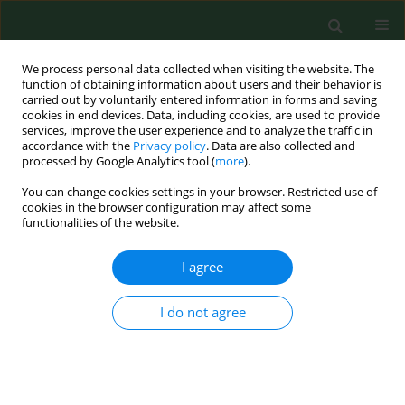
We process personal data collected when visiting the website. The
function of obtaining information about users and their behavior is
carried out by voluntarily entered information in forms and saving
cookies in end devices. Data, including cookies, are used to provide
services, improve the user experience and to analyze the traffic in
accordance with the
Privacy policy
. Data are also collected and
processed by Google Analytics tool (
more
).
You can change cookies settings in your browser. Restricted use of
Author
Mariusz Jaworski
cookies in the browser configuration may affect some
functionalities of the website.
RESEARCH PAPER
I agree
Social media literacy among nursing
students during the COVID-19
I do not agree
pandemic – does year of study
matter? A nationwide cross-sectional study
Ilona Cieślak
,
Jarogniew Jacek Łuszczki
,
Mariusz Panczyk
,
Grażyna
Nowak-Starz
,
Dominik Wawrzuta
,
Mariusz Jaworski
,
Joanna Gotlib