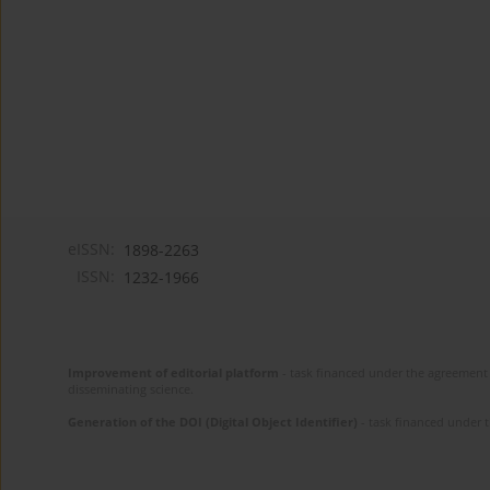
eISSN:
1898-2263
ISSN:
1232-1966
Improvement of editorial platform
- task financed under the agreement 
disseminating science.
Generation of the DOI (Digital Object Identifier)
- task financed under 