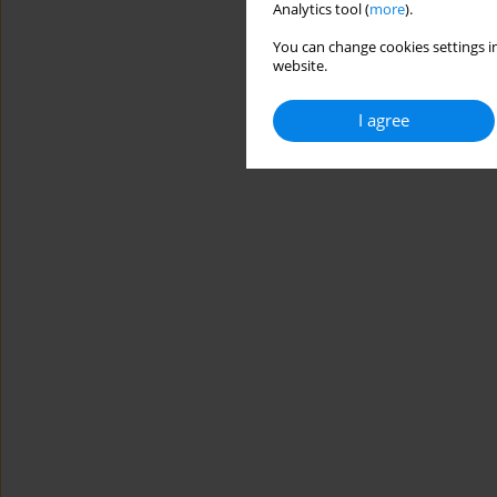
Analytics tool (
more
).
You can change cookies settings in
website.
I agree