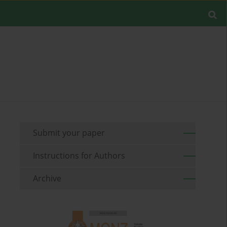
Submit your paper
Instructions for Authors
Archive