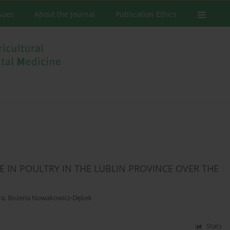
ssues
About the Journal
Publication Ethics
 IN POULTRY IN THE LUBLIN PROVINCE OVER THE
vá
,
Bożena Nowakowicz-Dębek
Stats