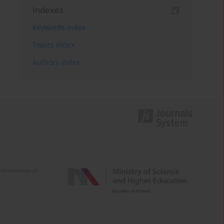
Indexes
Keywords index
Topics index
Authors index
e activities of