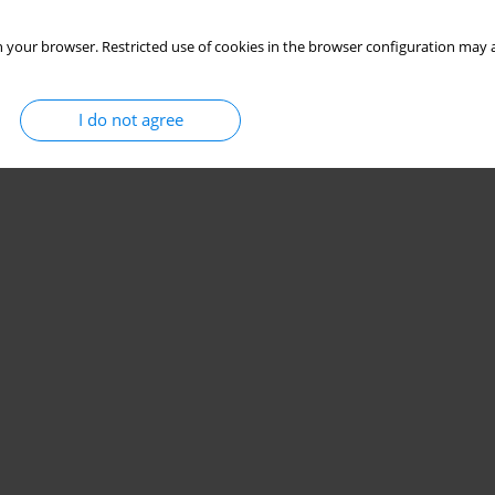
 your browser. Restricted use of cookies in the browser configuration may a
I do not agree