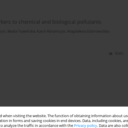
rkers to chemical and biological pollutants
yrz
,
Beata Trawińska
,
Karol Abramczyk
,
Magdalena Dobrowolska
Stats
 when visiting the website. The function of obtaining information about use
tion in forms and saving cookies in end devices. Data, including cookies, are
o analyze the traffic in accordance with the
Privacy policy
. Data are also co