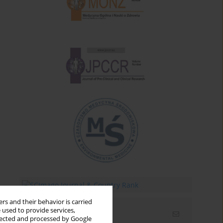
rs and their behavior is carried
 used to provide services,
Email alerts
llected and processed by Google