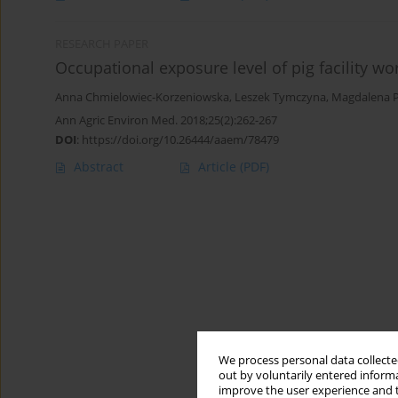
RESEARCH PAPER
Occupational exposure level of pig facility wo
Anna Chmielowiec-Korzeniowska
,
Leszek Tymczyna
,
Magdalena P
Ann Agric Environ Med. 2018;25(2):262-267
DOI
:
https://doi.org/10.26444/aaem/78479
Abstract
Article
(PDF)
We process personal data collected
out by voluntarily entered informa
improve the user experience and t