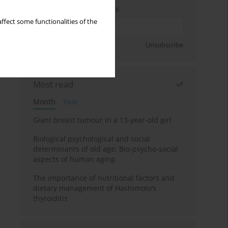
Enter your email address
ffect some functionalities of the
Sign up
Unsubscribe
Most read
Month
Year
Giant breast tumour in a 13-year-old girl
Biological psychological and social
determinants of old age: Bio-psycho-social
aspects of human aging
The importance of nutritional factors and
dietary management of Hashimoto’s
thyroiditis