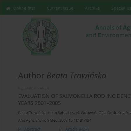
Online first
Current issue
Archive
Special I
Author
Beata Trawińska
RESEARCH PAPER
EVALUATION OF SALMONELLA ROD INCIDENCE
YEARS 2001–2005
Beata Trawińska
,
Leon Saba
,
Leszek Wdowiak
,
Oľga Ondrašovičo
Ann Agric Environ Med. 2008;15(1):131-134
Abstract
Article
(PDF)