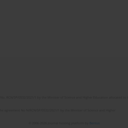
No. RCN/SP/0532/2021/1 by the Minister of Science and Higher Education allocated to th
the agreement No NrRCN/SP/0532/2021/1 by the Minister of Science and Higher
© 2006-2026 Journal hosting platform by
Bentus