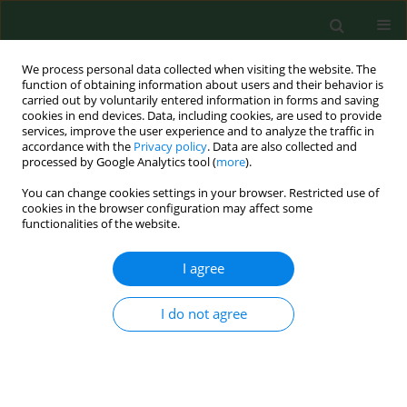
We process personal data collected when visiting the website. The
function of obtaining information about users and their behavior is
carried out by voluntarily entered information in forms and saving
cookies in end devices. Data, including cookies, are used to provide
services, improve the user experience and to analyze the traffic in
accordance with the
Privacy policy
. Data are also collected and
processed by Google Analytics tool (
more
).
You can change cookies settings in your browser. Restricted use of
Author
Ali Doğan
cookies in the browser configuration may affect some
functionalities of the website.
RESEARCH PAPER
I agree
Depression, traumatic cognition, and
death anxiety in pre-hospital and
I do not agree
emergency staff depending on prior
COVID-19 infection – a Turkish
example
Ali Doğan
,
Gülseren Keskin