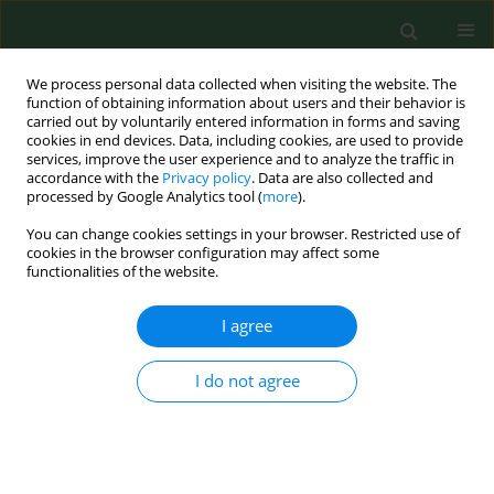
We process personal data collected when visiting the website. The
function of obtaining information about users and their behavior is
carried out by voluntarily entered information in forms and saving
cookies in end devices. Data, including cookies, are used to provide
services, improve the user experience and to analyze the traffic in
accordance with the
Privacy policy
. Data are also collected and
processed by Google Analytics tool (
more
).
You can change cookies settings in your browser. Restricted use of
Online first
cookies in the browser configuration may affect some
functionalities of the website.
RESEARCH PAPER
I agree
Impact of antenatal education
I do not agree
on episiotomy, haemogram
decline, caesarean rate, and