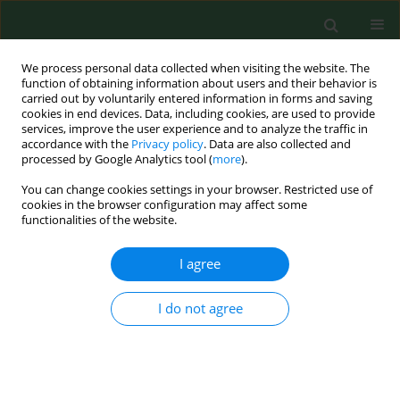
We process personal data collected when visiting the website. The
function of obtaining information about users and their behavior is
carried out by voluntarily entered information in forms and saving
cookies in end devices. Data, including cookies, are used to provide
services, improve the user experience and to analyze the traffic in
accordance with the
Privacy policy
. Data are also collected and
processed by Google Analytics tool (
more
).
You can change cookies settings in your browser. Restricted use of
Author
Durmuş Önder
cookies in the browser configuration may affect some
functionalities of the website.
RESEARCH PAPER
I agree
Comparison of the efficacy of
oxytocin and carbetocin in the
I do not agree
prevention of post-operative
haemorrhage after caesarean section
Onur Şahin
,
Durmuş Önder
,
Mehmet Serhat Çicek
,
Feray Gulec Çicek
,
Burak Karadag