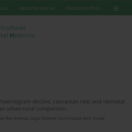
ssues
About the Journal
Publication Ethics
, haemogram decline, caesarean rate, and neonatal
 an urban-rural comparison
t İlker Eryılmaz
,
Özgür Özdemir
,
Nurçin Küçük Kent
,
Nursel