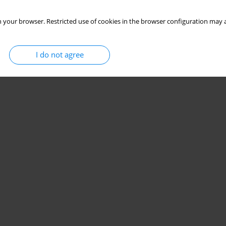
 your browser. Restricted use of cookies in the browser configuration may a
I do not agree