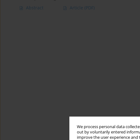
Abstract
Article
(PDF)
We process personal data collected
out by voluntarily entered informa
improve the user experience and t