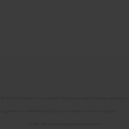
No. RCN/SP/0532/2021/1 by the Minister of Science and Higher Education allocated to th
the agreement No NrRCN/SP/0532/2021/1 by the Minister of Science and Higher
© 2006-2026 Journal hosting platform by
Bentus