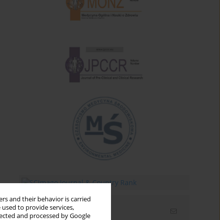
rs and their behavior is carried
 used to provide services,
Email alerts
llected and processed by Google