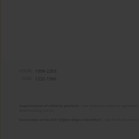
eISSN:
1898-2263
ISSN:
1232-1966
Improvement of editorial platform
- task financed under the agreement 
disseminating science.
Generation of the DOI (Digital Object Identifier)
- task financed under 