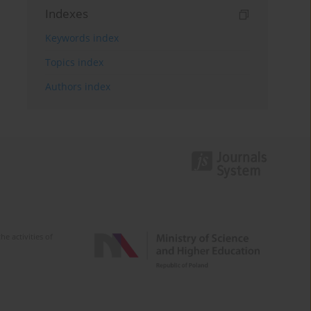
Indexes
Keywords index
Topics index
Authors index
e activities of