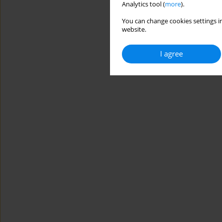
Analytics tool (
more
).
You can change cookies settings in
website.
I agree