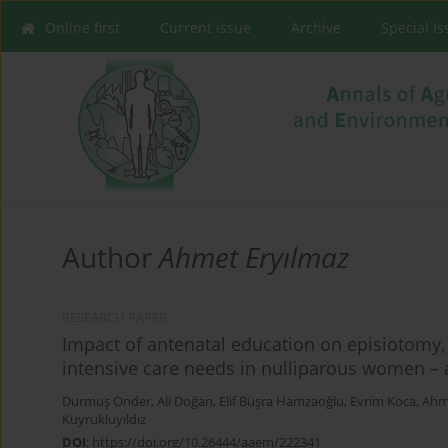
Online first
Current issue
Archive
Special I
Author
Ahmet Eryılmaz
RESEARCH PAPER
Impact of antenatal education on episiotomy
intensive care needs in nulliparous women –
Durmuş Önder
,
Ali Doğan
,
Elif Büşra Hamzaoğlu
,
Evrim Koca
,
Ahme
Kuyrukluyıldız
DOI
:
https://doi.org/10.26444/aaem/222341