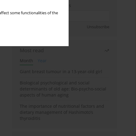
Enter your email address
ffect some functionalities of the
Sign up
Unsubscribe
Most read
Month
Year
Giant breast tumour in a 13-year-old girl
Biological psychological and social
determinants of old age: Bio-psycho-social
aspects of human aging
The importance of nutritional factors and
dietary management of Hashimoto’s
thyroiditis