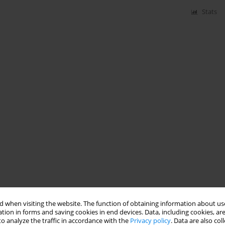
Stats
 when visiting the website. The function of obtaining information about use
tion in forms and saving cookies in end devices. Data, including cookies, are
o analyze the traffic in accordance with the
Privacy policy
. Data are also co