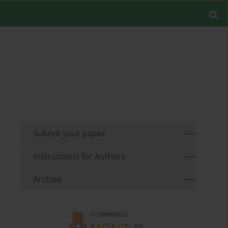
Submit your paper
Instructions for Authors
Archive