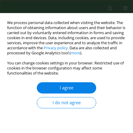
We process personal data collected when visiting the website. The
function of obtaining information about users and their behavior is
carried out by voluntarily entered information in forms and saving
cookies in end devices. Data, including cookies, are used to provide
services, improve the user experience and to analyze the traffic in
accordance with the
Privacy policy
. Data are also collected and
processed by Google Analytics tool (
more
).
You can change cookies settings in your browser. Restricted use of
Author
Nursel Kuyrukluyıldız
cookies in the browser configuration may affect some
functionalities of the website.
I agree
RESEARCH PAPER
Impact of antenatal education on episiotomy,
haemogram decline, caesarean rate, and
I do not agree
neonatal intensive care needs in nulliparous
women – an urban-rural comparison
Durmuş Önder
,
Ali Doğan
,
Elif Büşra Hamzaoğlu
,
Evrim Koca
,
Ahmet
İlker Eryılmaz
,
Özgür Özdemir
,
Nurçin Küçük Kent
,
Nursel