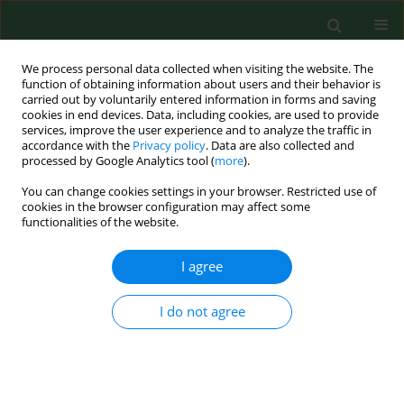
We process personal data collected when visiting the website. The
function of obtaining information about users and their behavior is
carried out by voluntarily entered information in forms and saving
cookies in end devices. Data, including cookies, are used to provide
services, improve the user experience and to analyze the traffic in
accordance with the
Privacy policy
. Data are also collected and
processed by Google Analytics tool (
more
).
You can change cookies settings in your browser. Restricted use of
1/2001 vol. 8
cookies in the browser configuration may affect some
functionalities of the website.
RESEARCH PAPER
I agree
Work-related skin symptoms
I do not agree
and type I allergy among
eastern-Polish farmers growing