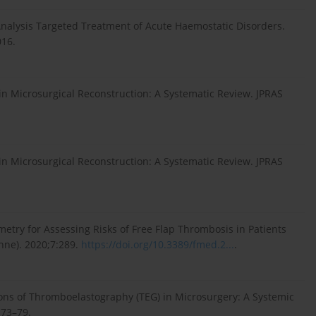
Analysis Targeted Treatment of Acute Haemostatic Disorders.
016.
n Microsurgical Reconstruction: A Systematic Review. JPRAS
n Microsurgical Reconstruction: A Systematic Review. JPRAS
metry for Assessing Risks of Free Flap Thrombosis in Patients
nne). 2020;7:289.
https://doi.org/10.3389/fmed.2...
.
ions of Thromboelastography (TEG) in Microsurgery: A Systemic
:73–79.