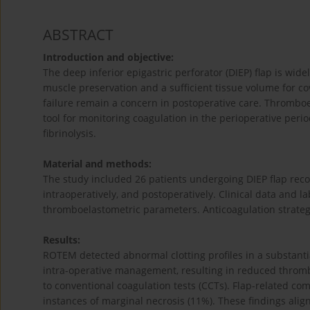
ABSTRACT
Introduction and objective:
The deep inferior epigastric perforator (DIEP) flap is wid
muscle preservation and a sufficient tissue volume for c
failure remain a concern in postoperative care. Thrombo
tool for monitoring coagulation in the perioperative period
fibrinolysis.
Material and methods:
The study included 26 patients undergoing DIEP flap rec
intraoperatively, and postoperatively. Clinical data and l
thromboelastometric parameters. Anticoagulation strateg
Results:
ROTEM detected abnormal clotting profiles in a substantia
intra-operative management, resulting in reduced throm
to conventional coagulation tests (CCTs). Flap-related com
instances of marginal necrosis (11%). These findings alig