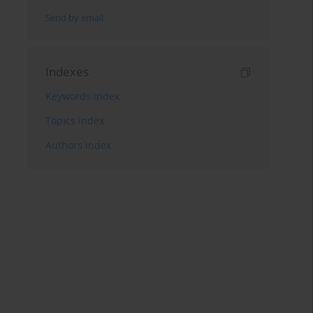
Send by email
Indexes
Keywords index
Topics index
Authors index