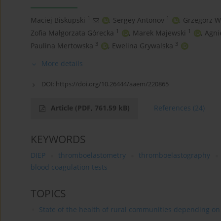
1
1
Maciej Biskupski
,
Sergey Antonov
,
Grzegorz W
1
1
Zofia Małgorzata Górecka
,
Marek Majewski
,
Agni
3
3
Paulina Mertowska
,
Ewelina Grywalska
More details
DOI:
https://doi.org/10.26444/aaem/220865
Article
(PDF, 761.59 kB)
References
(24)
KEYWORDS
DIEP
thromboelastometry
thromboelastography
blood coagulation tests
TOPICS
State of the health of rural communities depending on va