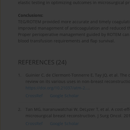
elastic testing in optimizing outcomes in microsurgical p
Conclusions:
TEG/ROTEM provided more accurate and timely coagulation
improved management of anticoagulation and reduced thr
Proper perioperative management guided by ROTEM can m
blood transfusion requirements and flap survival.
REFERENCES
(24)
1.
Guinier C, de Clermont-Tonnerre E, Tay JQ, et al. The d
review on its various uses in non-breast reconstructi
https://doi.org/10.21037/atm-2...
.
CrossRef
Google Scholar
2.
Tan MG, Isaranuwatchai W, DeLyzer T, et al. A cost-ef
microsurgical breast reconstruction. J Surg Oncol. 20
CrossRef
Google Scholar