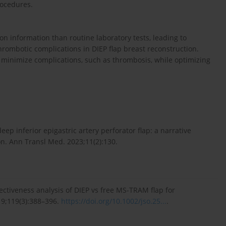
rocedures.
 information than routine laboratory tests, leading to
ombotic complications in DIEP flap breast reconstruction.
inimize complications, such as thrombosis, while optimizing
eep inferior epigastric artery perforator flap: a narrative
on. Ann Transl Med. 2023;11(2):130.
fectiveness analysis of DIEP vs free MS-TRAM flap for
19;119(3):388–396.
https://doi.org/10.1002/jso.25...
.