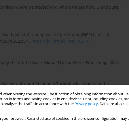
tor flap: where we started and where we are now. Gland Surg.
yed deep inferior epigastric perforator (DIEP) flap: is it
t Surg 2022;6:1.
https://doi.org/doi.org/10.210...
.
y. 1st ed. Treasure Island (FL): StatPearls Publishing; 2023.
boelastography and Rotational Thromboelastometry in the
hromb Hemost. 2018;24(8):1199–1207.
 when visiting the website. The function of obtaining information about use
tion in forms and saving cookies in end devices. Data, including cookies, are
o analyze the traffic in accordance with the
Privacy policy
. Data are also co
(TEG): Medical and Surgical Applications. Ther Adv Pulm Crit
 your browser. Restricted use of cookies in the browser configuration may a
rg/10.1177/297686...
.