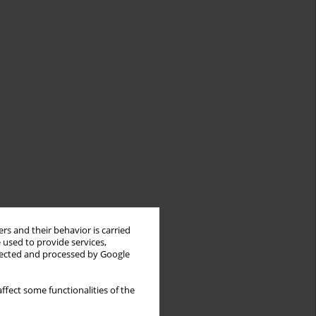
rs and their behavior is carried
 used to provide services,
llected and processed by Google
ffect some functionalities of the