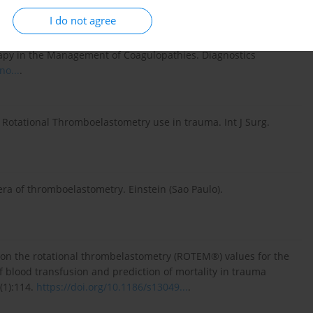
I do not agree
inciples of Rotational Thromboelastometry (ROTEM®) and the
py in the Management of Coagulopathies. Diagnostics
no...
.
otational Thromboelastometry use in trauma. Int J Surg.
ra of thromboelastometry. Einstein (Sao Paulo).
iew on the rotational thrombelastometry (ROTEM®) values for the
f blood transfusion and prediction of mortality in trauma
(1):114.
https://doi.org/10.1186/s13049...
.