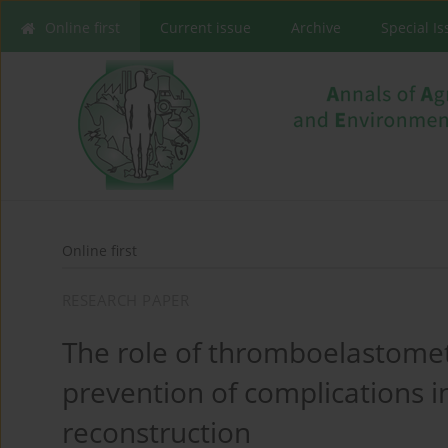
Online first
Current issue
Archive
Special I
Online first
RESEARCH PAPER
The role of thromboelastomet
prevention of complications i
reconstruction