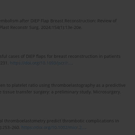
mbolism after DIEP Flap Breast Reconstruction: Review of
Plast Reconstr Surg. 2024;154(1):13e-20e.
sful cases of DIEP flaps for breast reconstruction in patients
y231.
https://doi.org/10.1093/jscr/r...
.
nogen to platelet ratio using thromboelastography as a predictive
 tissue transfer surgery: a preliminary study. Microsurgery.
ional thromboelastometry predict thrombotic complications in
4):253–260.
https://doi.org/10.1002/micr.2...
.