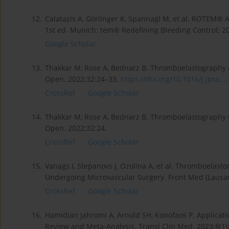
12.
Calatazis A, Görlinger K, Spannagl M, et al. ROTEM® 
1st ed. Munich: tem® Redefining Bleeding Control; 2
Google Scholar
13.
Thakkar M, Rose A, Bednarz B. Thromboelastography i
Open. 2022;32:24–33.
https://doi.org/10.1016/j.jpra...
.
CrossRef
Google Scholar
14.
Thakkar M, Rose A, Bednarz B. Thromboelastography i
Open. 2022;32:24.
CrossRef
Google Scholar
15.
Vanags I, Stepanovs J, Ozolina A, et al. Thromboelasto
Undergoing Microvascular Surgery. Front Med (Lausa
CrossRef
Google Scholar
16.
Hamidian Jahromi A, Arnold SH, Konofaos P. Applicat
Review and Meta-Analysis. Transl Clin Med. 2023;8(1)