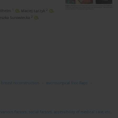
1
2
ilhelm
,
Maciej Łączyk
,
2
eszka Surowiecka
,
breast reconstruction
microsurgical free flaps
rious factors: social factors, accessibility of medical care, etc.