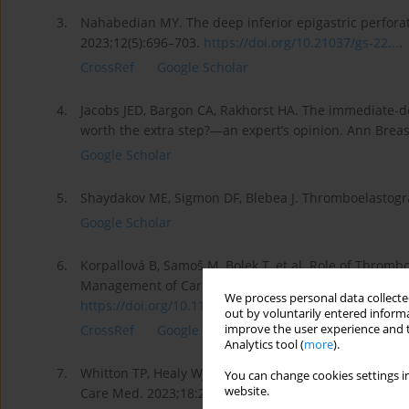
3.
Nahabedian MY. The deep inferior epigastric perfora
2023;12(5):696–703.
https://doi.org/10.21037/gs-22...
.
CrossRef
Google Scholar
4.
Jacobs JED, Bargon CA, Rakhorst HA. The immediate-dela
worth the extra step?—an expert’s opinion. Ann Breas
Google Scholar
5.
Shaydakov ME, Sigmon DF, Blebea J. Thromboelastograph
Google Scholar
6.
Korpallová B, Samoš M, Bolek T, et al. Role of Throm
Management of Cardiovascular Diseases. Clin Appl T
We process personal data collected
https://doi.org/10.1177/107602...
.
out by voluntarily entered informa
improve the user experience and t
CrossRef
Google Scholar
Analytics tool (
more
).
7.
Whitton TP, Healy WJ. Review of Thromboelastography 
You can change cookies settings in
website.
Care Med. 2023;18:29768675231208426.
https://doi.o