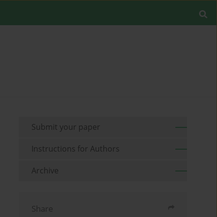
Submit your paper
Instructions for Authors
Archive
Share