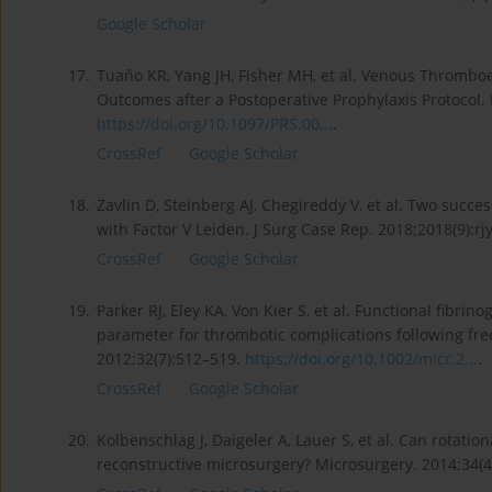
Google Scholar
17.
Tuaño KR, Yang JH, Fisher MH, et al. Venous Thromboe
Outcomes after a Postoperative Prophylaxis Protocol. 
https://doi.org/10.1097/PRS.00...
.
CrossRef
Google Scholar
18.
Zavlin D, Steinberg AJ, Chegireddy V, et al. Two succes
with Factor V Leiden. J Surg Case Rep. 2018;2018(9):rj
CrossRef
Google Scholar
19.
Parker RJ, Eley KA, Von Kier S, et al. Functional fibri
parameter for thrombotic complications following free
2012;32(7):512–519.
https://doi.org/10.1002/micr.2...
.
CrossRef
Google Scholar
20.
Kolbenschlag J, Daigeler A, Lauer S, et al. Can rotat
reconstructive microsurgery? Microsurgery. 2014;34(