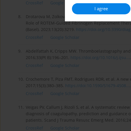
CrossRef
Google Scholar
I agree
8.
Drotarova M, Zolkova J, Belakova KM, et al. Basic Pr
Role of ROTEM-Guided Fibrinogen Replacement Thera
(Basel). 2023;13(20):3219.
https://doi.org/10.3390/diag
CrossRef
Google Scholar
9.
Abdelfattah K, Cripps MW. Thromboelastography and R
2016;33(Pt B):196–201.
https://doi.org/10.1016/j.ijsu...
.
CrossRef
Google Scholar
10.
Crochemore T, Piza FMT, Rodrigues RDR, et al. A new e
2017;15(3):380–385.
https://doi:10.1590/S1679-4508...
.
CrossRef
Google Scholar
11.
Veigas PV, Callum J, Rizoli S, et al. A systematic rev
diagnosis of coagulopathy, prediction and guidance o
patients. Scand J Trauma Resusc Emerg Med. 2016;24
CrossRef
Google Scholar