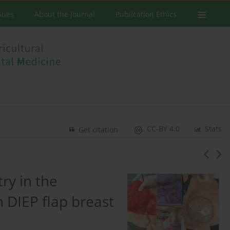
ssues
About the Journal
Publication Ethics
CC-BY 4.0
Stats
Get citation
ry in the
n DIEP flap breast