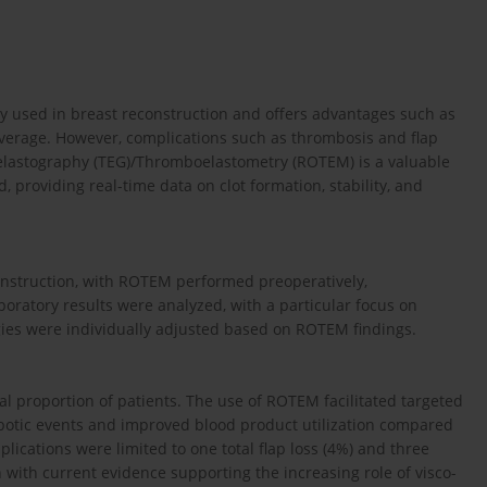
ely used in breast reconstruction and offers advantages such as
overage. However, complications such as thrombosis and flap
elastography (TEG)/Thromboelastometry (ROTEM) is a valuable
, providing real-time data on clot formation, stability, and
onstruction, with ROTEM performed preoperatively,
aboratory results were analyzed, with a particular focus on
ies were individually adjusted based on ROTEM findings.
l proportion of patients. The use of ROTEM facilitated targeted
botic events and improved blood product utilization compared
plications were limited to one total flap loss (4%) and three
n with current evidence supporting the increasing role of visco-