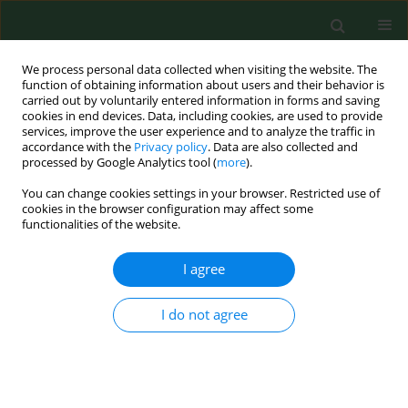
We process personal data collected when visiting the website. The
function of obtaining information about users and their behavior is
carried out by voluntarily entered information in forms and saving
cookies in end devices. Data, including cookies, are used to provide
services, improve the user experience and to analyze the traffic in
accordance with the
Privacy policy
. Data are also collected and
processed by Google Analytics tool (
more
).
You can change cookies settings in your browser. Restricted use of
Author
Zofia Górecka
cookies in the browser configuration may affect some
functionalities of the website.
RESEARCH PAPER
I agree
Frostbite management – experience
of two centres and review of the
I do not agree
literature
Zofia Małgorzata Górecka
,
Maciej Biskupski
,
Aleksandra Barbachowska
,
Marek Majewski
,
Sergey
Antonov
,
Agnieszka Surowiecka
,
Hubert Opaliński
,
Magdalena Górecka
,
Kamil Torres
,
Jerzy Strużyna
,